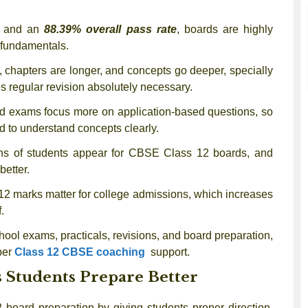
 and an
88.39% overall pass rate
, boards are highly
 fundamentals.
, chapters are longer, and concepts go deeper, specially
s regular revision absolutely necessary.
 exams focus more on application-based questions, so
 to understand concepts clearly.
s of students appear for CBSE Class 12 boards, and
better.
12 marks matter for college admissions, which increases
.
ool exams, practicals, revisions, and board preparation,
per
Class 12 CBSE coaching
support.
 Students Prepare Better
 board preparation by giving students proper direction,