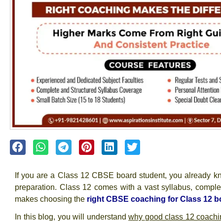
If you are a Class 12 CBSE board student, you already k
preparation
. Class 12 comes with a vast syllabus, comple
makes choosing the
right CBSE coaching for Class 12 b
In this blog, you will understand
why
good class 12 coachi