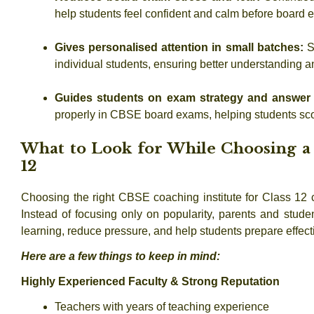
help students feel confident and calm before board 
Gives personalised attention in small batches:
S
individual students, ensuring better understanding
Guides students on exam strategy and answer 
properly in CBSE board exams, helping students sco
What to Look for While Choosing a 
12
Choosing the
right CBSE coaching institute for Class 12
c
Instead of focusing only on popularity, parents and studen
learning, reduce pressure, and help students prepare effe
Here are a few things to keep in mind:
Highly Experienced Faculty & Strong Reputation
Teachers with years of teaching experience