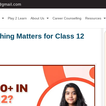
3@gmail.com
Play 2 Learn
About Us
Career Counselling
Resources
ing Matters for Class 12