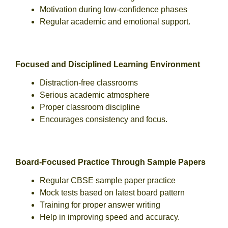
Motivation during low-confidence phases
Regular academic and emotional support.
Focused and Disciplined Learning Environment
Distraction-free classrooms
Serious academic atmosphere
Proper classroom discipline
Encourages consistency and focus.
Board-Focused Practice Through Sample Papers
Regular CBSE sample paper practice
Mock tests based on latest board pattern
Training for proper answer writing
Help in improving speed and accuracy.