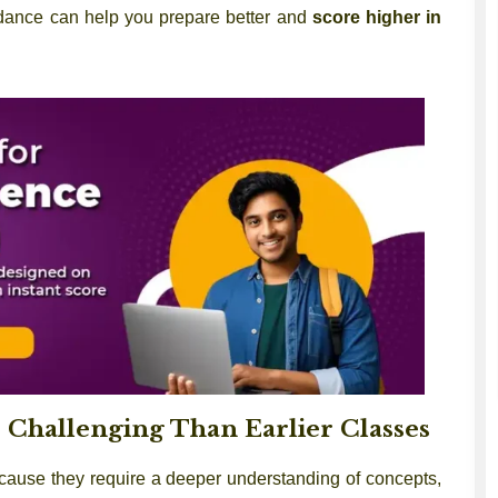
uidance can help you prepare better and
score higher in
Challenging Than Earlier Classes
cause they require a deeper understanding of concepts,