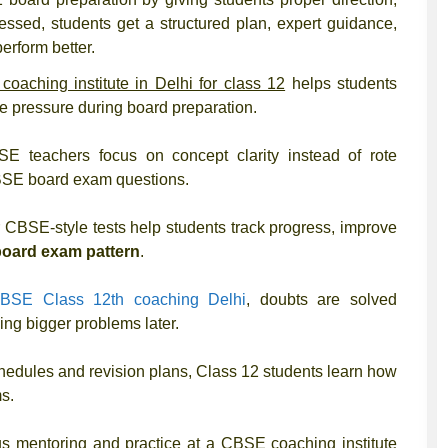
tressed, students get a structured plan, expert guidance,
erform better.
oaching institute in Delhi for class 12
helps students
te pressure during board preparation.
E teachers focus on concept clarity instead of rote
 CBSE board exam questions.
 CBSE-style tests help students track progress, improve
board exam pattern
.
BSE Class 12th coaching Delhi
, doubts are solved
ng bigger problems later.
hedules and revision plans, Class 12 students learn how
s.
s mentoring and practice at a CBSE coaching institute