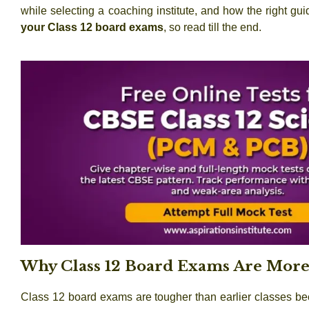
while selecting a coaching institute, and how the right g
your Class 12 board exams
, so read till the end.
Why Class 12 Board Exams Are More 
Class 12 board exams are tougher than earlier classes be