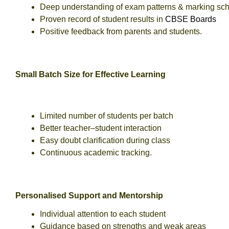
Deep understanding of exam patterns & marking s
Proven record of student results in
CBSE Boards
Positive feedback from parents and students.
Small Batch Size for Effective Learning
Limited number of students per batch
Better teacher–student interaction
Easy doubt clarification during class
Continuous academic tracking.
Personalised Support and Mentorship
Individual attention to each student
Guidance based on strengths and weak areas