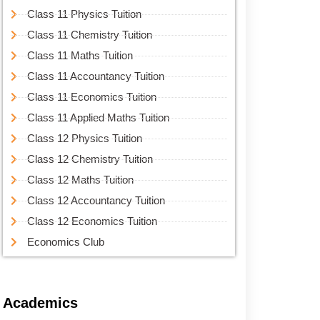
Class 11 Physics Tuition
Class 11 Chemistry Tuition
Class 11 Maths Tuition
Class 11 Accountancy Tuition
Class 11 Economics Tuition
Class 11 Applied Maths Tuition
Class 12 Physics Tuition
Class 12 Chemistry Tuition
Class 12 Maths Tuition
Class 12 Accountancy Tuition
Class 12 Economics Tuition
Economics Club
Academics