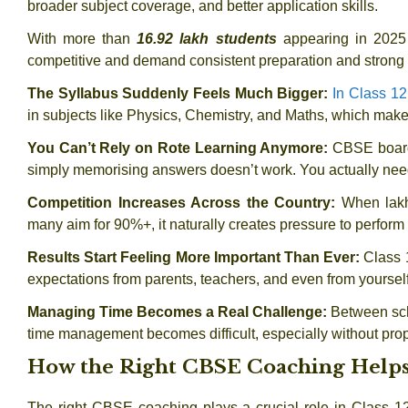
broader subject coverage, and better application skills.
With more than
16.92 lakh students
appearing in 2025
competitive and demand consistent preparation and strong
The Syllabus Suddenly Feels Much Bigger:
In Class 12
in subjects like Physics, Chemistry, and Maths, which make
You Can’t Rely on Rote Learning Anymore:
CBSE board
simply memorising answers doesn’t work. You actually need
Competition Increases Across the Country:
When lakh
many aim for 90%+, it naturally creates pressure to perform 
Results Start Feeling More Important Than Ever:
Class 
expectations from parents, teachers, and even from yourself
Managing Time Becomes a Real Challenge:
Between sch
time management becomes difficult, especially without pro
How the Right CBSE Coaching Helps
The right CBSE coaching plays a crucial role in Class 12