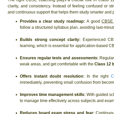
clarity, and consistency. Instead of feeling confused or s
and continuous support that helps them study smarter and p
Provides a clear study roadmap:
A good
CBSE c
follow a structured syllabus plan, avoiding last-minu
Builds strong concept clarity:
Experienced CBS
learning, which is essential for application-based
Ensures regular tests and assessments:
Regular
weak areas, and get comfortable with the
Class 12 
Offers instant doubt resolution:
In the right
C
immediately, preventing small confusion from becomi
Improves time management skills:
With guided sc
to manage time effectively across subjects and exam
Reduces board exam stress and fear:
Continuou