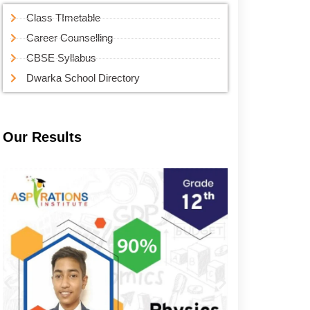
Class TImetable
Career Counselling
CBSE Syllabus
Dwarka School Directory
Our Results