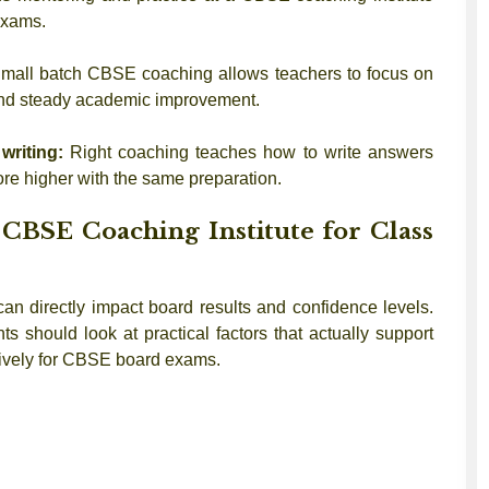
exams.
mall batch CBSE coaching allows teachers to focus on
 and steady academic improvement.
writing:
Right coaching teaches how to write answers
re higher with the same preparation.
CBSE Coaching Institute for Class
an directly impact board results and confidence levels.
ts should look at practical factors that actually support
ctively for CBSE board exams.