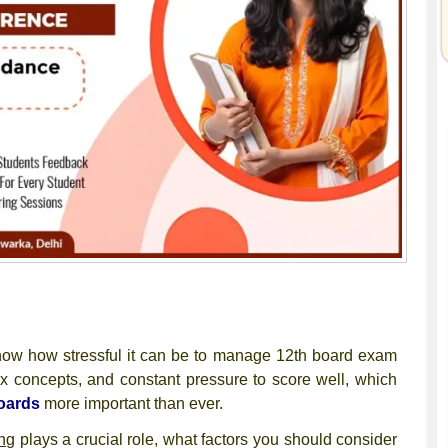
now how stressful it can be to manage
12th board exam
x concepts, and constant pressure to score well, which
oards
more important than ever.
ng
plays a crucial role, what factors you should consider