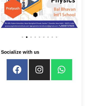
Socialize with us