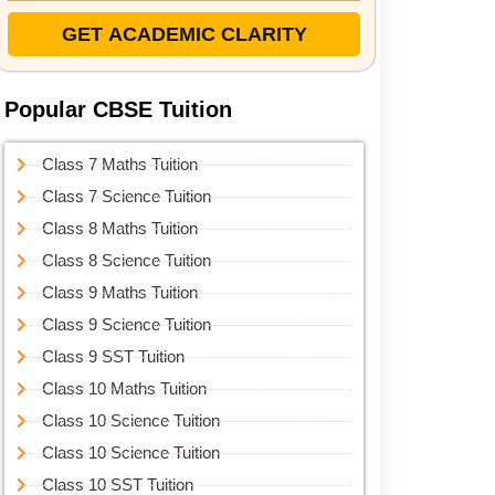
GET ACADEMIC CLARITY
Popular CBSE Tuition
Class 7 Maths Tuition
Class 7 Science Tuition
Class 8 Maths Tuition
Class 8 Science Tuition
Class 9 Maths Tuition
Class 9 Science Tuition
Class 9 SST Tuition
Class 10 Maths Tuition
Class 10 Science Tuition
Class 10 Science Tuition
Class 10 SST Tuition