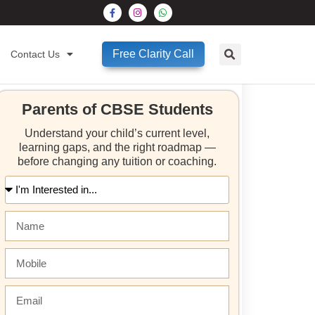
Free Clarity Call
Contact Us
Parents of CBSE Students
Understand your child’s current level,
learning gaps, and the right roadmap —
before changing any tuition or coaching.