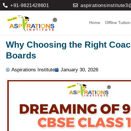
+91-9821428601
aspirationsinstitute
Home
Offline Tuition
Why Choosing the Right Coach
Boards
Aspirations Institute
January 30, 2026