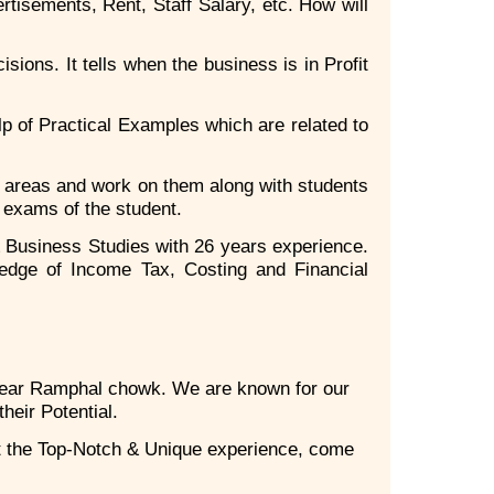
rtisements, Rent, Staff Salary, etc. How will
ions. It tells when the business is in Profit
p of Practical Examples which are related to
k areas and work on them along with students
l exams of the student.
 Business Studies with 26 years experience.
edge of Income Tax, Costing and Financial
near Ramphal chowk. We are known for our
heir Potential.
t the Top-Notch & Unique experience, come