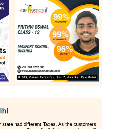
lhi
 state had different Taxes. As the customers