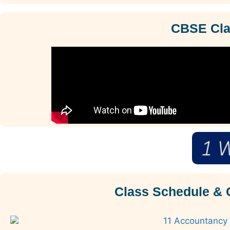
CBSE Clas
Class Schedule & 