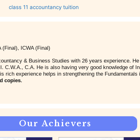
(Final), ICWA (Final)
countancy & Business Studies with 26 years experience. He 
. C.W.A., C.A. He is also having very good knowledge of I
s rich experience helps in strengthening the Fundamentals 
d copies.
Our Achievers