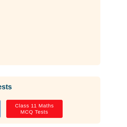
ests
Class 11 Maths
MCQ Tests