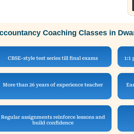
ccountancy Coaching Classes in Dwar
CBSE-style test series till final exams
1:1 
More than 26 years of experience teacher
Ear
Regular assignments reinforce lessons and
build confidence