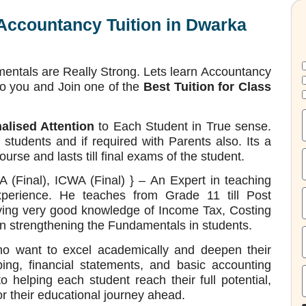
 Accountancy Tuition in Dwarka
entals are Really Strong. Lets learn Accountancy
to you and Join one of the
Best Tuition for Class
alised Attention
to Each Student in True sense.
tudents and if required with Parents also. Its a
se and lasts till final exams of the student.
(Final), ICWA (Final) } – An Expert in teaching
xperience. He teaches from Grade 11 till Post
ving very good knowledge of Income Tax, Costing
n strengthening the Fundamentals in students.
ho want to excel academically and deepen their
ing, financial statements, and basic accounting
to helping each student reach their full potential,
r their educational journey ahead.