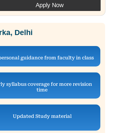
Apply Now
ka, Delhi
personal guidance from faculty in class
ly syllabus coverage for more revision
time
Updated Study material