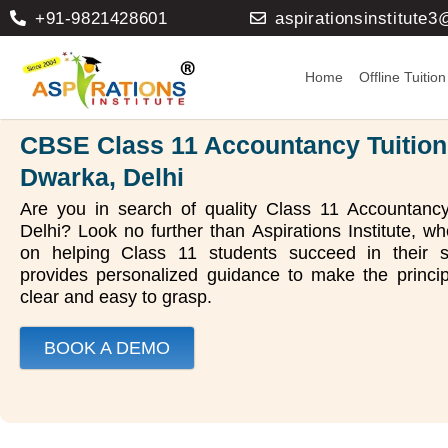
+91-9821428601
aspirationsinstitute
Home
Offline Tuition
CBSE Class 11 Accountancy Tuition
Dwarka, Delhi
Are you in search of quality Class 11 Accountancy
Delhi? Look no further than Aspirations Institute, 
on helping Class 11 students succeed in their s
provides personalized guidance to make the princi
clear and easy to grasp.
BOOK A DEMO