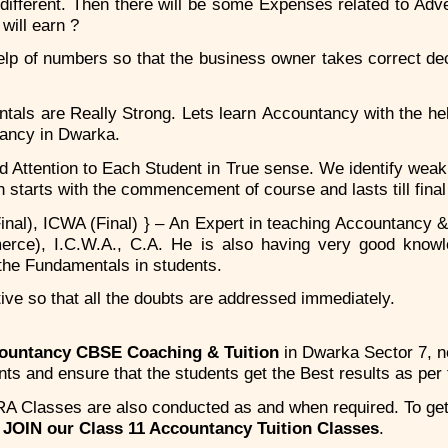
 different. Then there will be some Expenses related to Adve
will earn ?
p of numbers so that the business owner takes correct decis
ls are Really Strong. Lets learn Accountancy with the hel
tancy in Dwarka.
ed Attention to Each Student in True sense. We identify wea
ch starts with the commencement of course and lasts till fina
al), ICWA (Final) } – An Expert in teaching Accountancy &
erce), I.C.W.A., C.A. He is also having very good knowl
the Fundamentals in students.
ive so that all the doubts are addressed immediately.
countancy CBSE Coaching & Tuition
in Dwarka Sector 7, 
s and ensure that the students get the Best results as per t
A Classes are also conducted as and when required. To ge
d
JOIN our Class 11 Accountancy Tuition Classes
.