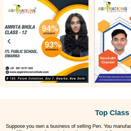
Top Class 
Suppose you own a business of selling Pen. You manufact