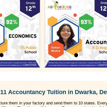
11 Accountancy Tuition in Dwarka, De
ure them in your factory and send them to 10 states. Every