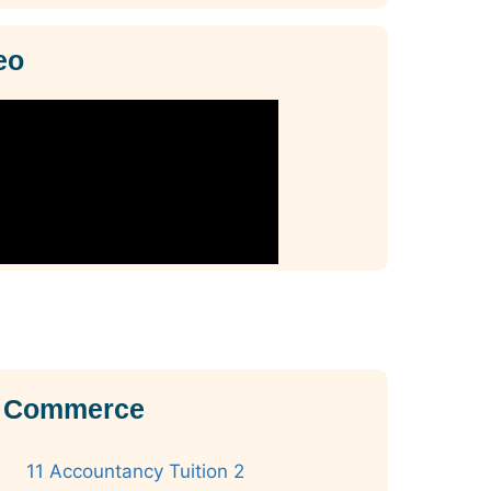
eo
11 Commerce