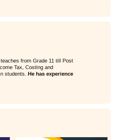
teaches from Grade 11 till Post
ncome Tax, Costing and
in students.
He has experience