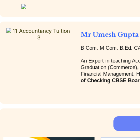
Mr Umesh Gupta
B Com, M Com, B.Ed, CA 
An Expert in teaching Ac
Graduation (Commerce), I
Financial Management. Hi
of Checking CBSE Boar