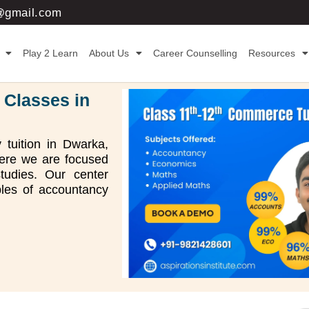
3@gmail.com
Play 2 Learn
About Us
Career Counselling
Resources
 Classes in
 tuition in Dwarka,
where we are focused
tudies. Our center
ples of accountancy