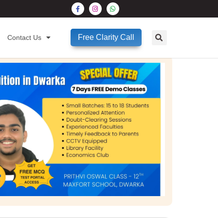
Free Clarity Call
Contact Us