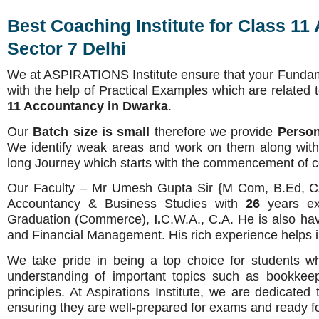
Best Coaching Institute for Class 11
Sector 7 Delhi
We at ASPIRATIONS Institute ensure that your Fundam
with the help of Practical Examples which are related 
11 Accountancy in Dwarka
.
Our
Batch size is small
therefore we provide
Person
We identify weak areas and work on them along with s
long Journey which starts with the commencement of cour
Our Faculty – Mr Umesh Gupta Sir {M Com, B.Ed, CA 
Accountancy & Business Studies with
26
years e
Graduation (Commerce),
I.
C.W.A., C.A. He is also ha
and Financial Management. His rich experience helps i
We take pride in being a top choice for students w
understanding of important topics such as bookkeep
principles. At Aspirations Institute, we are dedicated 
ensuring they are well-prepared for exams and ready fo