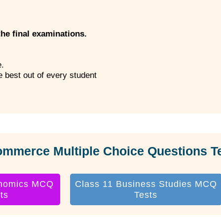
the final examinations.
e.
he best out of every student
ommerce Multiple Choice Questions T
onomics MCQ
Class 11 Business Studies MCQ
ts
Tests