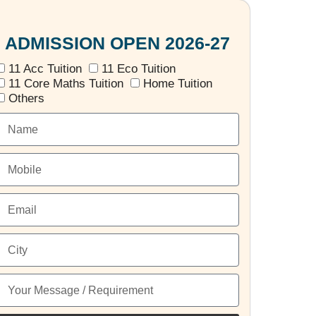
ADMISSION OPEN 2026-27
11 Acc Tuition
11 Eco Tuition
11 Core Maths Tuition
Home Tuition
Others