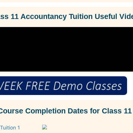
s 11 Accountancy Tuition Useful Vid
Course Completion Dates for Class 