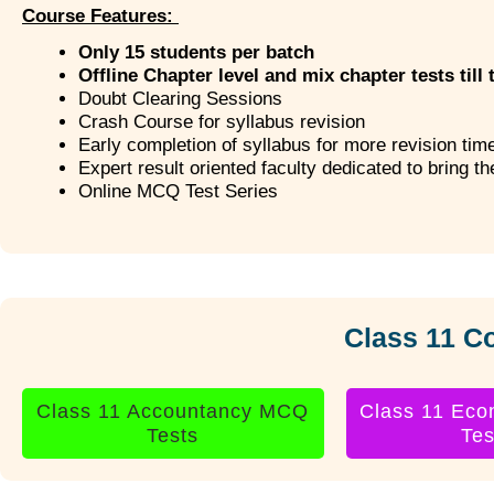
Course Features:
Only 15 students per batch
Offline Chapter level and mix chapter tests till 
Doubt Clearing Sessions
Crash Course for syllabus revision
Early completion of syllabus for more revision tim
Expert result oriented faculty dedicated to bring t
Online MCQ Test Series
Class 11 C
Class 11 Accountancy MCQ
Class 11 Ec
Tests
Tes