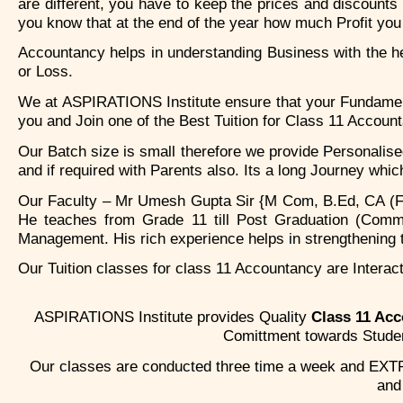
are different, you have to keep the prices and discounts
you know that at the end of the year how much Profit you 
Accountancy helps in understanding Business with the hel
or Loss.
We at ASPIRATIONS Institute ensure that your Fundamenta
you and Join one of the Best Tuition for Class 11 Accoun
Our Batch size is small therefore we provide Personalis
and if required with Parents also. Its a long Journey whi
Our Faculty – Mr Umesh Gupta Sir {M Com, B.Ed, CA (Fin
He teaches from Grade 11 till Post Graduation (Comm
Management. His rich experience helps in strengthening 
Our Tuition classes for class 11 Accountancy are Interact
ASPIRATIONS Institute provides Quality
Class 11 Ac
Comittment towards Student
Our classes are conducted three time a week and EXTR
an