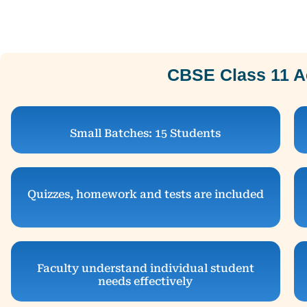
CBSE Class 11 A
Small Batches: 15 Students
Quizzes, homework and tests are included
Faculty understand individual student
needs effectively