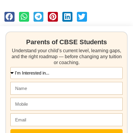
Parents of CBSE Students
Understand your child’s current level, learning gaps,
and the right roadmap — before changing any tuition
or coaching.