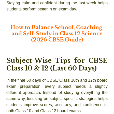
Staying calm and confident during the last week helps
students perform better in on exam day.
How to Balance School, Coaching,
and Self-Study in Class 12 Science
(2026 CBSE Guide)
Subject-Wise Tips for CBSE
Class 10 & 12 (Last 60 Days)
In the final 60 days of
CBSE Class 10th and 12th board
exam preparation
, every subject needs a slightly
different approach. Instead of studying everything the
same way, focusing on subject-specific strategies helps
students improve scores, accuracy, and confidence in
both Class 10 and Class 12 board exams.