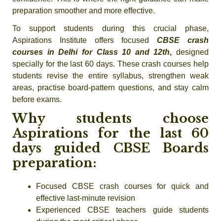
preparation smoother and more effective.
To support students during this crucial phase,
Aspirations Institute offers focused
CBSE crash
courses in Delhi for Class 10 and 12th
,
designed
specially for the last 60 days. These crash courses help
students revise the entire syllabus, strengthen weak
areas, practise board-pattern questions, and stay calm
before exams.
Why students choose
Aspirations for the last 60
days guided CBSE Boards
preparation:
Focused CBSE crash courses for quick and
effective last-minute revision
Experienced CBSE teachers guide students