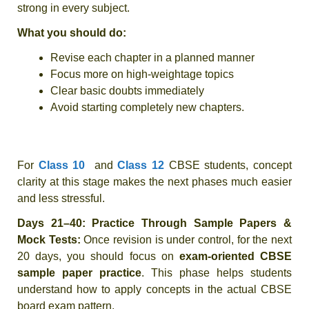
strong in every subject.
What you should do:
Revise each chapter in a planned manner
Focus more on high-weightage topics
Clear basic doubts immediately
Avoid starting completely new chapters.
For
Class 10
and
Class 12
CBSE students
, concept
clarity at this stage makes the next phases much easier
and less stressful.
Days 21–40: Practice Through Sample Papers &
Mock Tests:
Once revision is under control, for the next
20 days, you should focus on
exam-oriented CBSE
sample paper practice
. This phase helps students
understand how to apply concepts in the actual CBSE
board exam pattern.