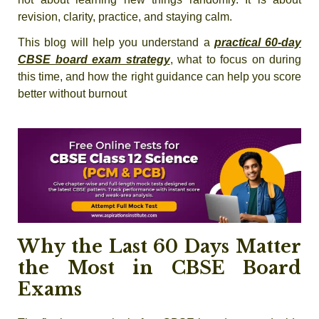
revision, clarity, practice, and staying calm.
This blog will help you understand a
practical 60-day
CBSE board exam strategy
, what to focus on during
this time, and how the right guidance can help you score
better without burnout
Why the Last 60 Days Matter
the Most in CBSE Board
Exams