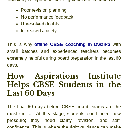
Poor revision planning
No performance feedback
Unresolved doubts
Increased anxiety.
This is why
offline CBSE coaching in Dwarka
with
small batches and experienced teachers becomes
extremely helpful during board preparation in the last 60
days.
How Aspirations Institute
Helps CBSE Students in the
Last 60 Days
The
final 60 days before CBSE board exams
are the
most critical. At this stage, students don’t need new
pressure; they need clarity, revision, and self-
confidence. This is where the right guidance can make