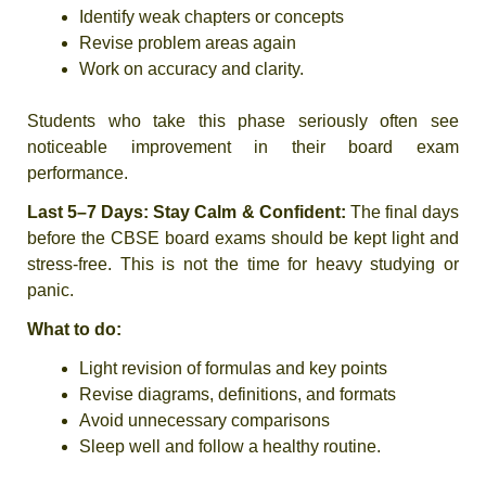
Identify weak chapters or concepts
Revise problem areas again
Work on accuracy and clarity.
Students who take this phase seriously often see
noticeable improvement in their board exam
performance.
Last 5–7 Days: Stay Calm & Confident:
The final days
before the CBSE board exams should be kept light and
stress-free. This is not the time for heavy studying or
panic.
What to do:
Light revision of formulas and key points
Revise diagrams, definitions, and formats
Avoid unnecessary comparisons
Sleep well and follow a healthy routine.