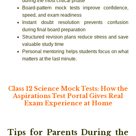
during the most critical phase
Board-pattern mock tests improve confidence,
speed, and exam readiness
Instant doubt resolution prevents confusion
during final board preparation
Structured revision plans reduce stress and save
valuable study time
Personal mentoring helps students focus on what
matters at the last minute.
Class 12 Science Mock Tests: How the
Aspirations Test Portal Gives Real
Exam Experience at Home
Tips for Parents During the