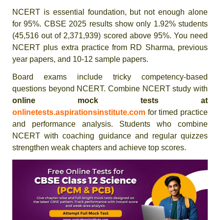
NCERT is essential foundation, but not enough alone
for 95%. CBSE 2025 results show only 1.92% students
(45,516 out of 2,371,939) scored above 95%. You need
NCERT plus extra practice from RD Sharma, previous
year papers, and 10-12 sample papers.
Board exams include tricky competency-based
questions beyond NCERT. Combine NCERT study with
online mock tests at
onlinetests.aspirationsinstitute.com
for timed practice
and performance analysis. Students who combine
NCERT with coaching guidance and regular quizzes
strengthen weak chapters and achieve top scores.