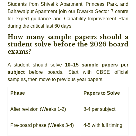
Students from Shivalik Apartment, Princess Park, and
Bahawalpur Apartment join our Dwarka Sector 7 centre
for expert guidance and Capability Improvement Plan
during the critical last 60 days.
How many sample papers should a
student solve before the 2026 board
exams?
A student should solve
10–15 sample papers per
subject
before boards. Start with CBSE official
samples, then move to previous year papers.
Phase
Papers to Solve
After revision (Weeks 1-2)
3-4 per subject
Pre-board phase (Weeks 3-4)
4-5 with full timing