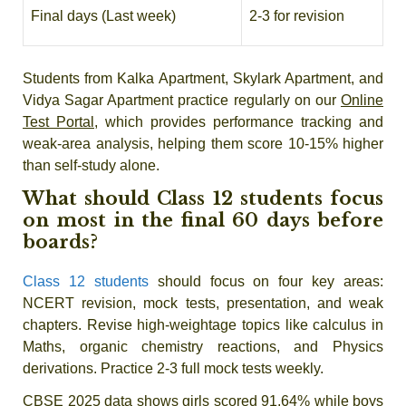
Final days (Last week)
2-3 for revision
Students from Kalka Apartment, Skylark Apartment, and
Vidya Sagar Apartment practice regularly on our
Online
Test Portal
, which provides performance tracking and
weak-area analysis, helping them score 10-15% higher
than self-study alone.
What should Class 12 students focus
on most in the final 60 days before
boards?
Class 12 students
should focus on four key areas:
NCERT revision, mock tests, presentation, and weak
chapters. Revise high-weightage topics like calculus in
Maths, organic chemistry reactions, and Physics
derivations. Practice 2-3 full mock tests weekly.
CBSE 2025 data shows girls scored 91.64% while boys