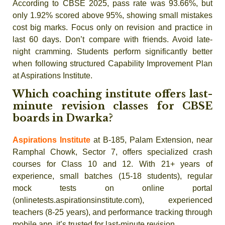
According to CBSE 2025, pass rate was 93.66%, but
only 1.92% scored above 95%, showing small mistakes
cost big marks. Focus only on revision and practice in
last 60 days. Don’t compare with friends. Avoid late-
night cramming. Students perform significantly better
when following structured Capability Improvement Plan
at Aspirations Institute.
Which coaching institute offers last-
minute revision classes for CBSE
boards in Dwarka?
Aspirations Institute
at B-185, Palam Extension, near
Ramphal Chowk, Sector 7, offers specialized crash
courses for Class 10 and 12. With 21+ years of
experience, small batches (15-18 students), regular
mock tests on online portal
(onlinetests.aspirationsinstitute.com), experienced
teachers (8-25 years), and performance tracking through
mobile app, it’s trusted for last-minute revision.