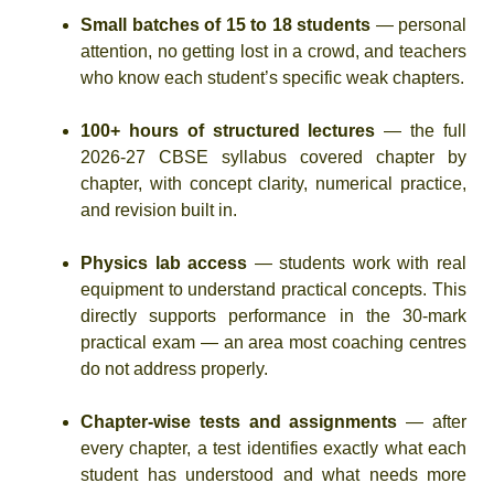
Small batches of 15 to 18 students
— personal
attention, no getting lost in a crowd, and teachers
who know each student’s specific weak chapters.
100+ hours of structured lectures
— the full
2026-27 CBSE syllabus covered chapter by
chapter, with concept clarity, numerical practice,
and revision built in.
Physics lab access
— students work with real
equipment to understand practical concepts. This
directly supports performance in the 30-mark
practical exam — an area most coaching centres
do not address properly.
Chapter-wise tests and assignments
— after
every chapter, a test identifies exactly what each
student has understood and what needs more