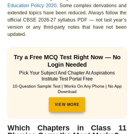
Education Policy 2020
. Some complex derivations and
extended topics have been reduced. Always follow the
official CBSE 2026-27 syllabus PDF — not last year’s
version or any third-party notes that have not been
updated.
Try a Free MCQ Test Right Now — No
Login Needed
Pick Your Subject And Chapter At Aspirations
Institute Test Portal Free
10-Question Sample Test | Works On Any Phone | No App
Download
VIEW MORE
Which Chapters in Class 11