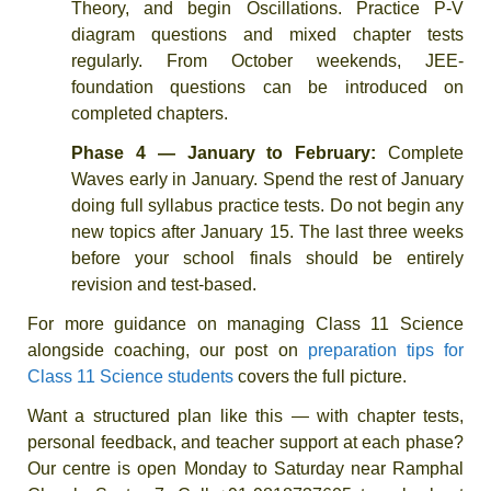
Theory, and begin Oscillations. Practice P-V
diagram questions and mixed chapter tests
regularly. From October weekends, JEE-
foundation questions can be introduced on
completed chapters.
Phase 4 — January to February:
Complete
Waves early in January. Spend the rest of January
doing full syllabus practice tests. Do not begin any
new topics after January 15. The last three weeks
before your school finals should be entirely
revision and test-based.
For more guidance on managing Class 11 Science
alongside coaching, our post on
preparation tips for
Class 11 Science students
covers the full picture.
Want a structured plan like this — with chapter tests,
personal feedback, and teacher support at each phase?
Our centre is open Monday to Saturday near Ramphal