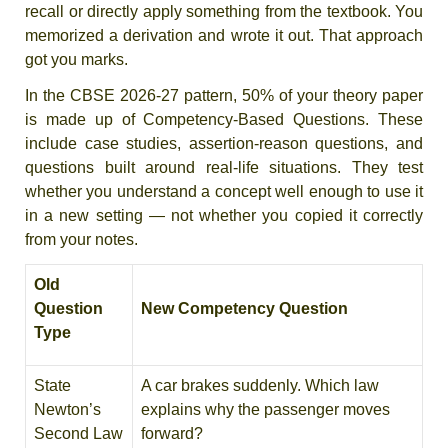
recall or directly apply something from the textbook. You
memorized a derivation and wrote it out. That approach
got you marks.
In the CBSE 2026-27 pattern, 50% of your theory paper
is made up of Competency-Based Questions. These
include case studies, assertion-reason questions, and
questions built around real-life situations. They test
whether you understand a concept well enough to use it
in a new setting — not whether you copied it correctly
from your notes.
Old
Question
New Competency Question
Type
State
A car brakes suddenly. Which law
Newton’s
explains why the passenger moves
Second Law
forward?