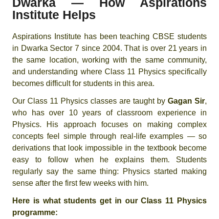
Dwarka — How Aspirations
Institute Helps
Aspirations Institute has been teaching CBSE students
in Dwarka Sector 7 since 2004. That is over 21 years in
the same location, working with the same community,
and understanding where Class 11 Physics specifically
becomes difficult for students in this area.
Our Class 11 Physics classes are taught by
Gagan Sir
,
who has over 10 years of classroom experience in
Physics. His approach focuses on making complex
concepts feel simple through real-life examples — so
derivations that look impossible in the textbook become
easy to follow when he explains them. Students
regularly say the same thing: Physics started making
sense after the first few weeks with him.
Here is what students get in our Class 11 Physics
programme: