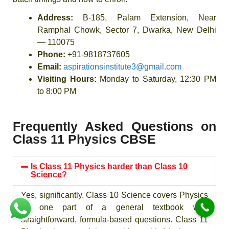
Address:
B-185, Palam Extension, Near
Ramphal Chowk, Sector 7, Dwarka, New Delhi
— 110075
Phone:
+91-9818737605
Email:
aspirationsinstitute3@gmail.com
Visiting Hours:
Monday to Saturday, 12:30 PM
to 8:00 PM
Frequently Asked Questions on
Class 11 Physics CBSE
Is Class 11 Physics harder than Class 10
Science?
Yes, significantly. Class 10 Science covers Physics
as one part of a general textbook with
straightforward, formula-based questions. Class 11