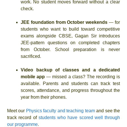
work. No student moves forward without a clear
check.
JEE foundation from October weekends
— for
students who want to build toward competitive
exams alongside CBSE, Gagan Sir introduces
JEE-pattern questions on completed chapters
from October. School preparation is never
sacrificed.
Video backup of classes and a dedicated
mobile app
— missed a class? The recording is
available. Parents and students can track test
scores, attendance, and progress throughout the
year from their phones.
Meet our
Physics faculty and teaching team
and see the
track record of
students who have scored well through
our programme
.