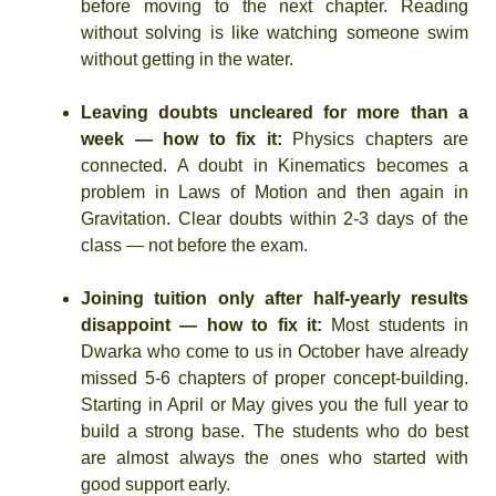
before moving to the next chapter. Reading
without solving is like watching someone swim
without getting in the water.
Leaving doubts uncleared for more than a
week — how to fix it:
Physics chapters are
connected. A doubt in Kinematics becomes a
problem in Laws of Motion and then again in
Gravitation. Clear doubts within 2-3 days of the
class — not before the exam.
Joining tuition only after half-yearly results
disappoint — how to fix it:
Most students in
Dwarka who come to us in October have already
missed 5-6 chapters of proper concept-building.
Starting in April or May gives you the full year to
build a strong base. The students who do best
are almost always the ones who started with
good support early.