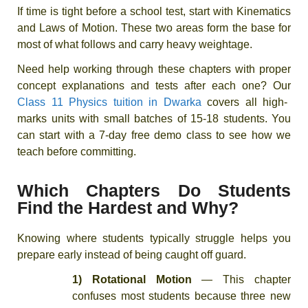
If time is tight before a school test, start with Kinematics
and Laws of Motion. These two areas form the base for
most of what follows and carry heavy weightage.
Need help working through these chapters with proper
concept explanations and tests after each one? Our
Class 11 Physics tuition in Dwarka
covers all high-
marks units with small batches of 15-18 students. You
can start with a 7-day free demo class to see how we
teach before committing.
Which Chapters Do Students
Find the Hardest and Why?
Knowing where students typically struggle helps you
prepare early instead of being caught off guard.
1) Rotational Motion
— This chapter
confuses most students because three new