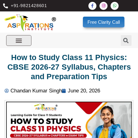
+91-9821428601
Free Clarity Call
How to Study Class 11 Physics:
CBSE 2026-27 Syllabus, Chapters
and Preparation Tips
Chandan Kumar Singh
June 20, 2026