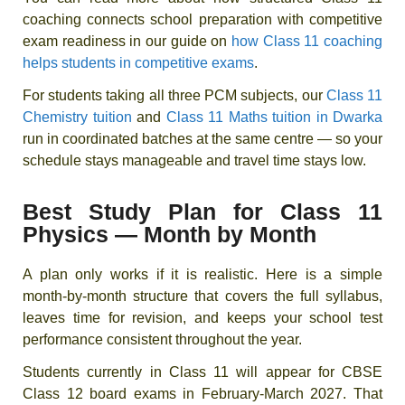
coaching connects school preparation with competitive
exam readiness in our guide on
how Class 11 coaching
helps students in competitive exams
.
For students taking all three PCM subjects, our
Class 11
Chemistry tuition
and
Class 11 Maths tuition in Dwarka
run in coordinated batches at the same centre — so your
schedule stays manageable and travel time stays low.
Best Study Plan for Class 11
Physics — Month by Month
A plan only works if it is realistic. Here is a simple
month-by-month structure that covers the full syllabus,
leaves time for revision, and keeps your school test
performance consistent throughout the year.
Students currently in Class 11 will appear for CBSE
Class 12 board exams in February-March 2027. That