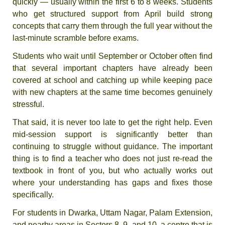
quickly — usually within the first 6 to 8 weeks. Students
who get structured support from April build strong
concepts that carry them through the full year without the
last-minute scramble before exams.
Students who wait until September or October often find
that several important chapters have already been
covered at school and catching up while keeping pace
with new chapters at the same time becomes genuinely
stressful.
That said, it is never too late to get the right help. Even
mid-session support is significantly better than
continuing to struggle without guidance. The important
thing is to find a teacher who does not just re-read the
textbook in front of you, but who actually works out
where your understanding has gaps and fixes those
specifically.
For students in Dwarka, Uttam Nagar, Palam Extension,
and nearby areas in Sectors 8, 9, and 10, a centre that is