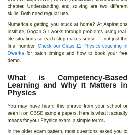
chapter. Understanding and solving are two different
skills. Both need regular use.
Numericals getting you stuck at home? At Aspirations
Institute, Gagan Sir works through problems using real-
life situations so each step makes sense — not just the
final number.
Check our Class 11 Physics coaching in
Dwarka
for batch timings and how to book your free
demo.
What is Competency-Based
Learning and Why It Matters in
Physics
You may have heard this phrase from your school or
seen it on CBSE sample papers. Here is what it actually
means for your Physics exam in simple terms.
In the older exam pattern, most questions asked you to