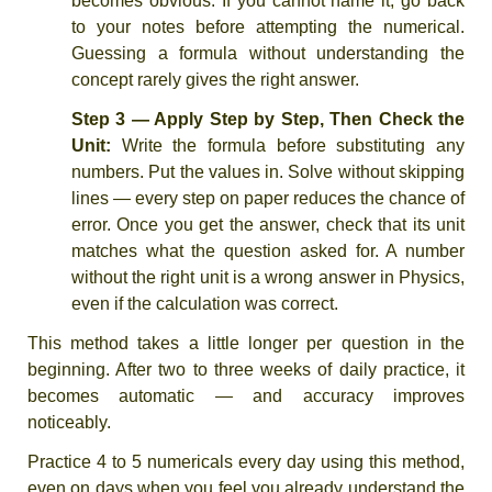
becomes obvious. If you cannot name it, go back
to your notes before attempting the numerical.
Guessing a formula without understanding the
concept rarely gives the right answer.
Step 3 — Apply Step by Step, Then Check the
Unit:
Write the formula before substituting any
numbers. Put the values in. Solve without skipping
lines — every step on paper reduces the chance of
error. Once you get the answer, check that its unit
matches what the question asked for. A number
without the right unit is a wrong answer in Physics,
even if the calculation was correct.
This method takes a little longer per question in the
beginning. After two to three weeks of daily practice, it
becomes automatic — and accuracy improves
noticeably.
Practice 4 to 5 numericals every day using this method,
even on days when you feel you already understand the