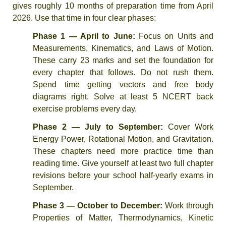
gives roughly 10 months of preparation time from April
2026. Use that time in four clear phases:
Phase 1 — April to June:
Focus on Units and
Measurements, Kinematics, and Laws of Motion.
These carry 23 marks and set the foundation for
every chapter that follows. Do not rush them.
Spend time getting vectors and free body
diagrams right. Solve at least 5 NCERT back
exercise problems every day.
Phase 2 — July to September:
Cover Work
Energy Power, Rotational Motion, and Gravitation.
These chapters need more practice time than
reading time. Give yourself at least two full chapter
revisions before your school half-yearly exams in
September.
Phase 3 — October to December:
Work through
Properties of Matter, Thermodynamics, Kinetic