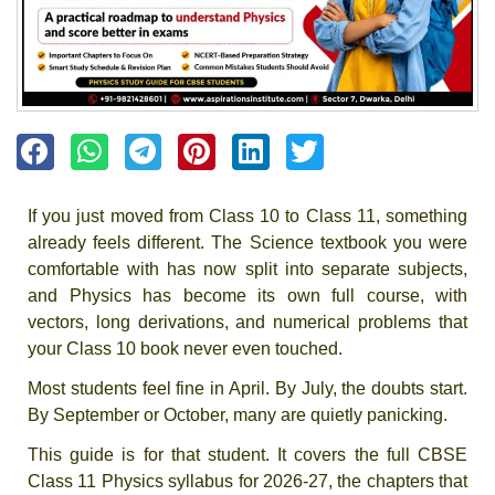
If you just moved from Class 10 to Class 11, something
already feels different. The Science textbook you were
comfortable with has now split into separate subjects,
and Physics has become its own full course, with
vectors, long derivations, and numerical problems that
your Class 10 book never even touched.
Most students feel fine in April. By July, the doubts start.
By September or October, many are quietly panicking.
This guide is for that student. It covers the full CBSE
Class 11 Physics syllabus for 2026-27, the chapters that