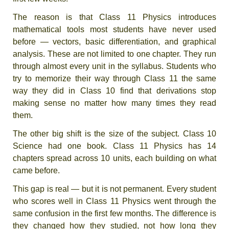
The reason is that Class 11 Physics introduces
mathematical tools most students have never used
before — vectors, basic differentiation, and graphical
analysis. These are not limited to one chapter. They run
through almost every unit in the syllabus. Students who
try to memorize their way through Class 11 the same
way they did in Class 10 find that derivations stop
making sense no matter how many times they read
them.
The other big shift is the size of the subject. Class 10
Science had one book. Class 11 Physics has 14
chapters spread across 10 units, each building on what
came before.
This gap is real — but it is not permanent. Every student
who scores well in Class 11 Physics went through the
same confusion in the first few months. The difference is
they changed how they studied, not how long they