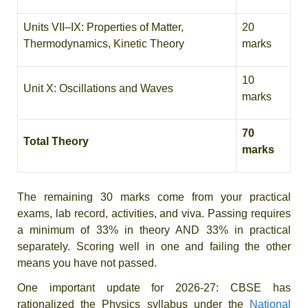
Units VII–IX: Properties of Matter,
20
Thermodynamics, Kinetic Theory
marks
10
Unit X: Oscillations and Waves
marks
70
Total Theory
marks
The remaining 30 marks come from your practical
exams, lab record, activities, and viva. Passing requires
a minimum of 33% in theory AND 33% in practical
separately. Scoring well in one and failing the other
means you have not passed.
One important update for 2026-27: CBSE has
rationalized the Physics syllabus under the
National