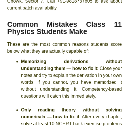
Chowk, Sector 7. Call +91-9818737605 to ask about
current batch availability.
Common Mistakes Class 11
Physics Students Make
These are the most common reasons students score
below what they are actually capable of:
Memorizing derivations without
understanding them — how to fix it:
Close your
notes and try to explain the derivation in your own
words. If you cannot, you have memorized it
without understanding it. Competency-based
questions will catch this immediately.
Only reading theory without solving
numericals — how to fix it:
After every chapter,
solve at least 10 NCERT back exercise problems