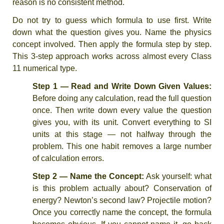
reason is no consistent method.
Do not try to guess which formula to use first. Write
down what the question gives you. Name the physics
concept involved. Then apply the formula step by step.
This 3-step approach works across almost every Class
11 numerical type.
Step 1 — Read and Write Down Given Values:
Before doing any calculation, read the full question
once. Then write down every value the question
gives you, with its unit. Convert everything to SI
units at this stage — not halfway through the
problem. This one habit removes a large number
of calculation errors.
Step 2 — Name the Concept:
Ask yourself: what
is this problem actually about? Conservation of
energy? Newton’s second law? Projectile motion?
Once you correctly name the concept, the formula