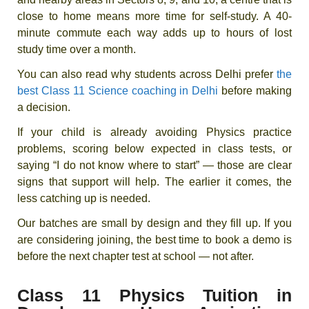
close to home means more time for self-study. A 40-
minute commute each way adds up to hours of lost
study time over a month.
You can also read why students across Delhi prefer
the
best Class 11 Science coaching in Delhi
before making
a decision.
If your child is already avoiding Physics practice
problems, scoring below expected in class tests, or
saying “I do not know where to start” — those are clear
signs that support will help. The earlier it comes, the
less catching up is needed.
Our batches are small by design and they fill up. If you
are considering joining, the best time to book a demo is
before the next chapter test at school — not after.
Class 11 Physics Tuition in