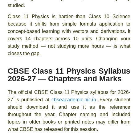
studied.
Class 11 Physics is harder than Class 10 Science
because it shifts from simple formula application to
concept-based learning with vectors and derivations. It
covers 14 chapters across 10 units. Changing your
study method — not studying more hours — is what
closes the gap.
CBSE Class 11 Physics Syllabus
2026-27 — Chapters and Marks
The official CBSE Class 11 Physics syllabus for 2026-
27 is published at
cbseacademic.nic.in
. Every student
should download it and use it as the reference
throughout the year. Chapter naming and included
topics in older books or printed notes may differ from
what CBSE has released for this session.