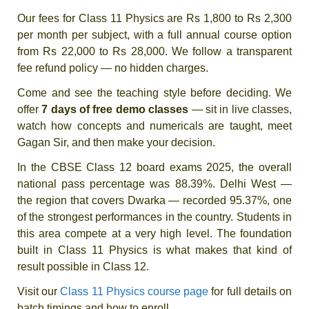
Our fees for Class 11 Physics are Rs 1,800 to Rs 2,300
per month per subject, with a full annual course option
from Rs 22,000 to Rs 28,000. We follow a transparent
fee refund policy — no hidden charges.
Come and see the teaching style before deciding. We
offer
7 days of free demo classes
— sit in live classes,
watch how concepts and numericals are taught, meet
Gagan Sir, and then make your decision.
In the CBSE Class 12 board exams 2025, the overall
national pass percentage was 88.39%. Delhi West —
the region that covers Dwarka — recorded 95.37%, one
of the strongest performances in the country. Students in
this area compete at a very high level. The foundation
built in Class 11 Physics is what makes that kind of
result possible in Class 12.
Visit our
Class 11 Physics course page
for full details on
batch timings and how to enroll.