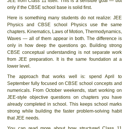
JEE from Class 11 itself. This is a sensible goal — but
only if the CBSE school base is solid first.
Here is something many students do not realize: JEE
Physics and CBSE school Physics use the same
chapters. Kinematics, Laws of Motion, Thermodynamics,
Waves — all of them appear in both. The difference is
only in how deep the questions go. Building strong
CBSE conceptual understanding is not separate work
from JEE preparation. It is the same foundation at a
lower level.
The approach that works well is: spend April to
September fully focused on CBSE school concepts and
numericals. From October weekends, start working on
JEE-style objective questions on chapters you have
already completed in school. This keeps school marks
strong while building the faster problem-solving habit
that JEE needs.
You can read more about how structured Class 11