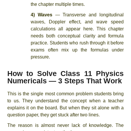
the chapter multiple times.
4) Waves
— Transverse and longitudinal
waves, Doppler effect, and wave speed
calculations all appear here. This chapter
needs both conceptual clarity and formula
practice. Students who rush through it before
exams often mix up the formulas under
pressure.
How to Solve Class 11 Physics
Numericals — 3 Steps That Work
This is the single most common problem students bring
to us. They understand the concept when a teacher
explains it on the board. But when they sit alone with a
question paper, they get stuck after two lines.
The reason is almost never lack of knowledge. The