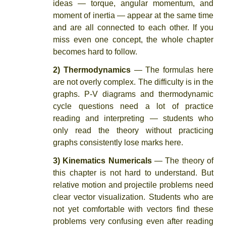
ideas — torque, angular momentum, and
moment of inertia — appear at the same time
and are all connected to each other. If you
miss even one concept, the whole chapter
becomes hard to follow.
2) Thermodynamics
— The formulas here
are not overly complex. The difficulty is in the
graphs. P-V diagrams and thermodynamic
cycle questions need a lot of practice
reading and interpreting — students who
only read the theory without practicing
graphs consistently lose marks here.
3) Kinematics Numericals
— The theory of
this chapter is not hard to understand. But
relative motion and projectile problems need
clear vector visualization. Students who are
not yet comfortable with vectors find these
problems very confusing even after reading