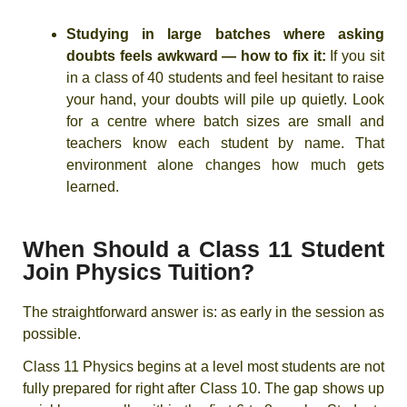
Studying in large batches where asking
doubts feels awkward — how to fix it:
If you sit
in a class of 40 students and feel hesitant to raise
your hand, your doubts will pile up quietly. Look
for a centre where batch sizes are small and
teachers know each student by name. That
environment alone changes how much gets
learned.
When Should a Class 11 Student
Join Physics Tuition?
The straightforward answer is: as early in the session as
possible.
Class 11 Physics begins at a level most students are not
fully prepared for right after Class 10. The gap shows up