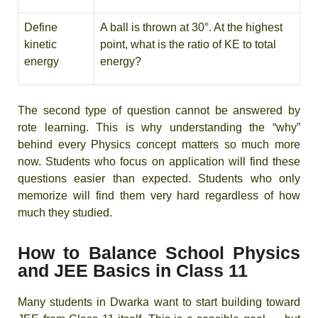
Define
A ball is thrown at 30°. At the highest
kinetic
point, what is the ratio of KE to total
energy
energy?
The second type of question cannot be answered by
rote learning. This is why understanding the “why”
behind every Physics concept matters so much more
now. Students who focus on application will find these
questions easier than expected. Students who only
memorize will find them very hard regardless of how
much they studied.
How to Balance School Physics
and JEE Basics in Class 11
Many students in Dwarka want to start building toward