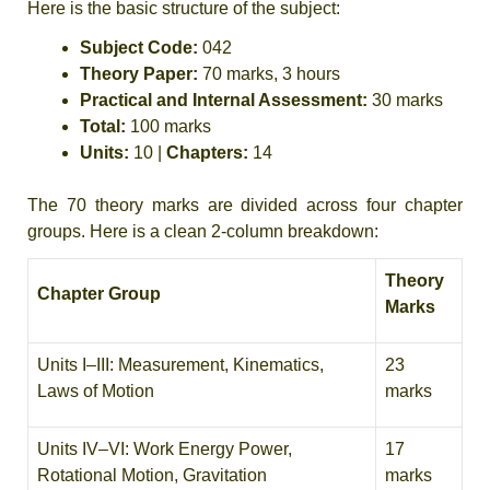
Here is the basic structure of the subject:
Subject Code:
042
Theory Paper:
70 marks, 3 hours
Practical and Internal Assessment:
30 marks
Total:
100 marks
Units:
10 |
Chapters:
14
The 70 theory marks are divided across four chapter
groups. Here is a clean 2-column breakdown:
Theory
Chapter Group
Marks
Units I–III: Measurement, Kinematics,
23
Laws of Motion
marks
Units IV–VI: Work Energy Power,
17
Rotational Motion, Gravitation
marks