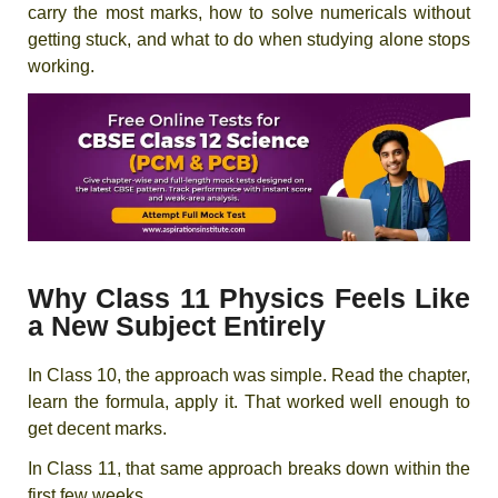
carry the most marks, how to solve numericals without
getting stuck, and what to do when studying alone stops
working.
Why Class 11 Physics Feels Like
a New Subject Entirely
In Class 10, the approach was simple. Read the chapter,
learn the formula, apply it. That worked well enough to
get decent marks.
In Class 11, that same approach breaks down within the
first few weeks.