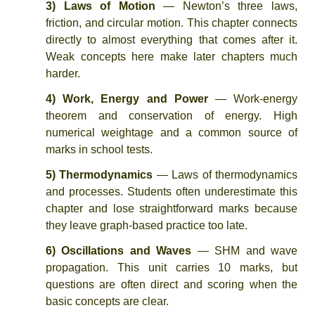
3) Laws of Motion
— Newton’s three laws,
friction, and circular motion. This chapter connects
directly to almost everything that comes after it.
Weak concepts here make later chapters much
harder.
4) Work, Energy and Power
— Work-energy
theorem and conservation of energy. High
numerical weightage and a common source of
marks in school tests.
5) Thermodynamics
— Laws of thermodynamics
and processes. Students often underestimate this
chapter and lose straightforward marks because
they leave graph-based practice too late.
6) Oscillations and Waves
— SHM and wave
propagation. This unit carries 10 marks, but
questions are often direct and scoring when the
basic concepts are clear.