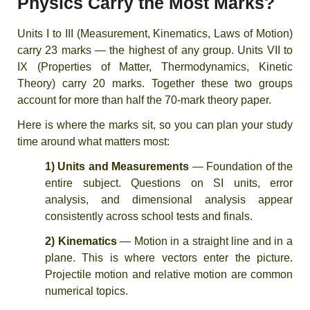
Physics Carry the Most Marks?
Units I to III (Measurement, Kinematics, Laws of Motion)
carry 23 marks — the highest of any group. Units VII to
IX (Properties of Matter, Thermodynamics, Kinetic
Theory) carry 20 marks. Together these two groups
account for more than half the 70-mark theory paper.
Here is where the marks sit, so you can plan your study
time around what matters most:
1) Units and Measurements
— Foundation of the
entire subject. Questions on SI units, error
analysis, and dimensional analysis appear
consistently across school tests and finals.
2) Kinematics
— Motion in a straight line and in a
plane. This is where vectors enter the picture.
Projectile motion and relative motion are common
numerical topics.