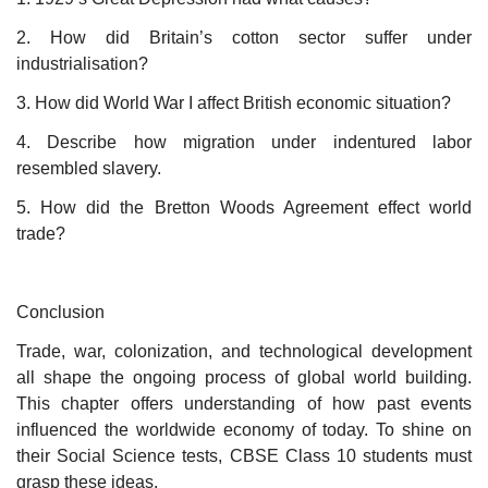
2. How did Britain’s cotton sector suffer under
industrialisation?
3. How did World War I affect British economic situation?
4. Describe how migration under indentured labor
resembled slavery.
5. How did the Bretton Woods Agreement effect world
trade?
Conclusion
Trade, war, colonization, and technological development
all shape the ongoing process of global world building.
This chapter offers understanding of how past events
influenced the worldwide economy of today. To shine on
their Social Science tests, CBSE Class 10 students must
grasp these ideas.