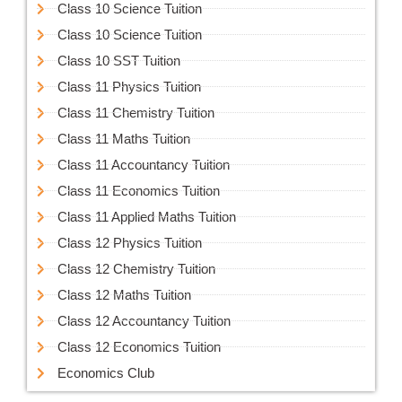
Class 10 Science Tuition
Class 10 Science Tuition
Class 10 SST Tuition
Class 11 Physics Tuition
Class 11 Chemistry Tuition
Class 11 Maths Tuition
Class 11 Accountancy Tuition
Class 11 Economics Tuition
Class 11 Applied Maths Tuition
Class 12 Physics Tuition
Class 12 Chemistry Tuition
Class 12 Maths Tuition
Class 12 Accountancy Tuition
Class 12 Economics Tuition
Economics Club