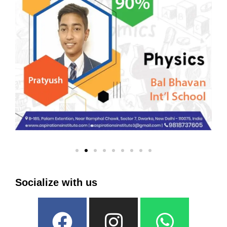
Socialize with us