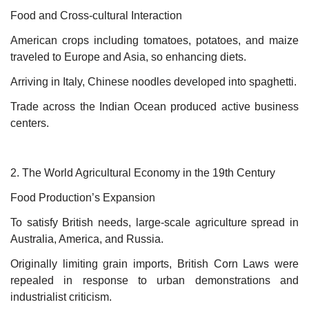
Food and Cross-cultural Interaction
American crops including tomatoes, potatoes, and maize
traveled to Europe and Asia, so enhancing diets.
Arriving in Italy, Chinese noodles developed into spaghetti.
Trade across the Indian Ocean produced active business
centers.
2. The World Agricultural Economy in the 19th Century
Food Production’s Expansion
To satisfy British needs, large-scale agriculture spread in
Australia, America, and Russia.
Originally limiting grain imports, British Corn Laws were
repealed in response to urban demonstrations and
industrialist criticism.