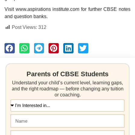
Visit www.aspirations institute.com for further CBSE notes
and question banks.
Post Views:
312
Parents of CBSE Students
Understand your child’s current level, learning gaps,
and the right roadmap — before changing any tuition
or coaching.