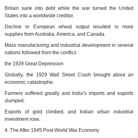
Britain sank into debt while the war turned the United
States into a worldwide creditor.
Decline in European wheat output resulted in more
supplies from Australia, America, and Canada.
Mass manufacturing and industrial development in several
nations followed from the conflict.
the 1929 Great Depression
Globally, the 1929 Wall Street Crash brought about an
economic catastrophe.
Farmers suffered greatly and India’s imports and exports
slumped.
Exports of gold climbed, and Indian urban industrial
investment rose.
4. The After 1945 Post-World War Economy