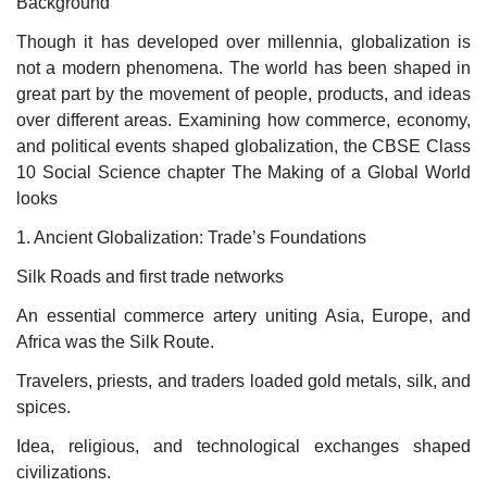
Background
Though it has developed over millennia, globalization is
not a modern phenomena. The world has been shaped in
great part by the movement of people, products, and ideas
over different areas. Examining how commerce, economy,
and political events shaped globalization, the CBSE Class
10 Social Science chapter The Making of a Global World
looks
1. Ancient Globalization: Trade’s Foundations
Silk Roads and first trade networks
An essential commerce artery uniting Asia, Europe, and
Africa was the Silk Route.
Travelers, priests, and traders loaded gold metals, silk, and
spices.
Idea, religious, and technological exchanges shaped
civilizations.