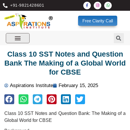
+91-9821428601
Free Clarity Call
Class 10 SST Notes and Question
Bank The Making of a Global World
for CBSE
Aspirations Institute
February 15, 2025
Class 10 SST Notes and Question Bank: The Making of a
Global World for CBSE