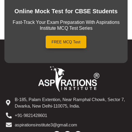
Online Mock Test for CBSE Students
Fast-Track Your Exam Preparation With Aspirations
Institute MCQ Test Series
FREE MCQ Test
B-185, Palam Extention, Near Ramphal Chowk, Sector 7,
Dwarka, New Delhi-110075, India.
+91-9821428601
aspirationsinstitute3@gmail.com