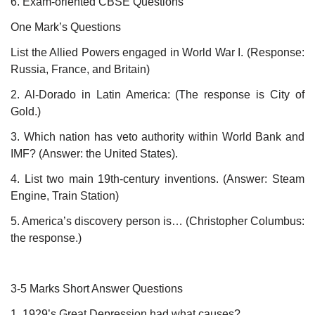
6. Exam-oriented CBSE Questions
One Mark’s Questions
List the Allied Powers engaged in World War I. (Response:
Russia, France, and Britain)
2. Al-Dorado in Latin America: (The response is City of
Gold.)
3. Which nation has veto authority within World Bank and
IMF? (Answer: the United States).
4. List two main 19th-century inventions. (Answer: Steam
Engine, Train Station)
5. America’s discovery person is… (Christopher Columbus:
the response.)
3-5 Marks Short Answer Questions
1. 1929’s Great Depression had what causes?