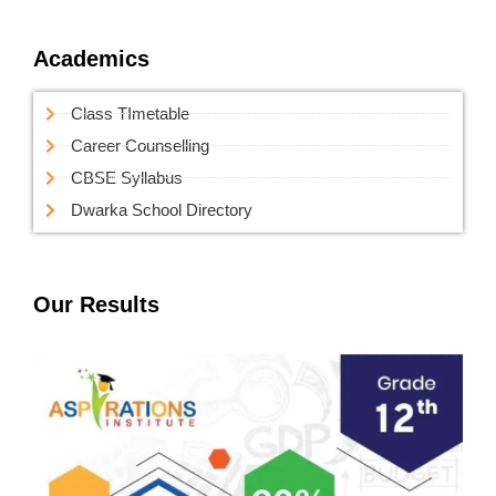
Academics
Class TImetable
Career Counselling
CBSE Syllabus
Dwarka School Directory
Our Results