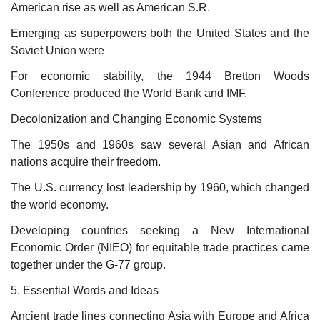
American rise as well as American S.R.
Emerging as superpowers both the United States and the
Soviet Union were
For economic stability, the 1944 Bretton Woods
Conference produced the World Bank and IMF.
Decolonization and Changing Economic Systems
The 1950s and 1960s saw several Asian and African
nations acquire their freedom.
The U.S. currency lost leadership by 1960, which changed
the world economy.
Developing countries seeking a New International
Economic Order (NIEO) for equitable trade practices came
together under the G-77 group.
5. Essential Words and Ideas
Ancient trade lines connecting Asia with Europe and Africa