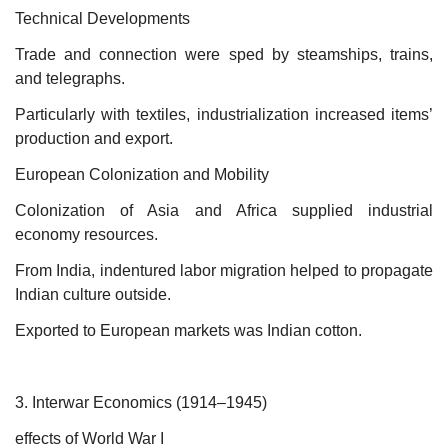
Technical Developments
Trade and connection were sped by steamships, trains,
and telegraphs.
Particularly with textiles, industrialization increased items’
production and export.
European Colonization and Mobility
Colonization of Asia and Africa supplied industrial
economy resources.
From India, indentured labor migration helped to propagate
Indian culture outside.
Exported to European markets was Indian cotton.
3. Interwar Economics (1914–1945)
effects of World War I