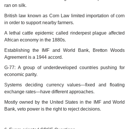
ran on silk.
British law known as Corn Law limited importation of corn
in order to support nearby farmers.
A lethal cattle epidemic called rinderpest plague affected
African economy in the 1880s.
Establishing the IMF and World Bank, Bretton Woods
Agreement is a 1944 accord.
G-77: A group of underdeveloped countries pushing for
economic parity.
Systems deciding currency values—fixed and floating
exchange rates—have different approaches.
Mostly owned by the United States in the IMF and World
Bank, veto power is the right to reject decisions.