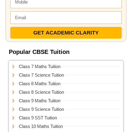
GET ACADEMIC CLARITY
Popular CBSE Tuition
Class 7 Maths Tuition
Class 7 Science Tuition
Class 8 Maths Tuition
Class 8 Science Tuition
Class 9 Maths Tuition
Class 9 Science Tuition
Class 9 SST Tuition
Class 10 Maths Tuition