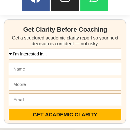
Get Clarity Before Coaching
Get a structured academic clarity report so your next
decision is confident — not risky.
GET ACADEMIC CLARITY