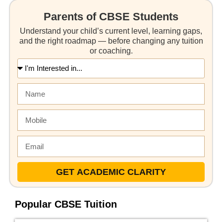
Parents of CBSE Students
Understand your child’s current level, learning gaps,
and the right roadmap — before changing any tuition
or coaching.
GET ACADEMIC CLARITY
Popular CBSE Tuition