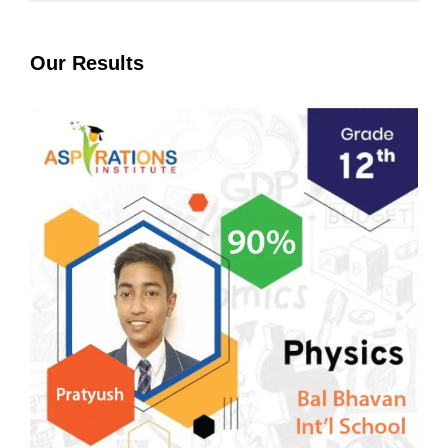
Our Results