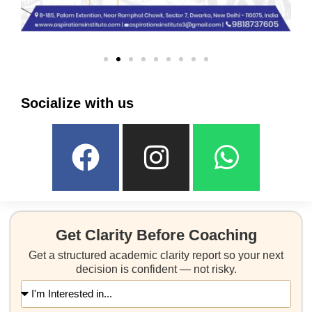
Socialize with us
Get Clarity Before Coaching
Get a structured academic clarity report so your next
decision is confident — not risky.