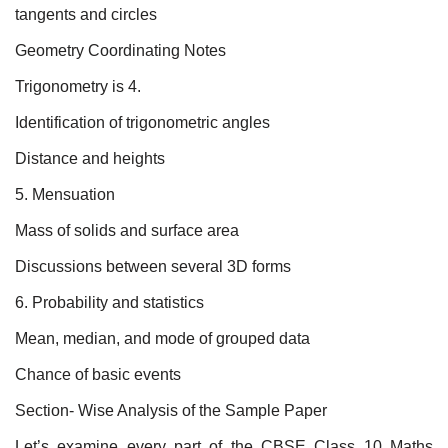
tangents and circles
Geometry Coordinating Notes
Trigonometry is 4.
Identification of trigonometric angles
Distance and heights
5. Mensuation
Mass of solids and surface area
Discussions between several 3D forms
6. Probability and statistics
Mean, median, and mode of grouped data
Chance of basic events
Section- Wise Analysis of the Sample Paper
Let’s examine every part of the CBSE Class 10 Maths