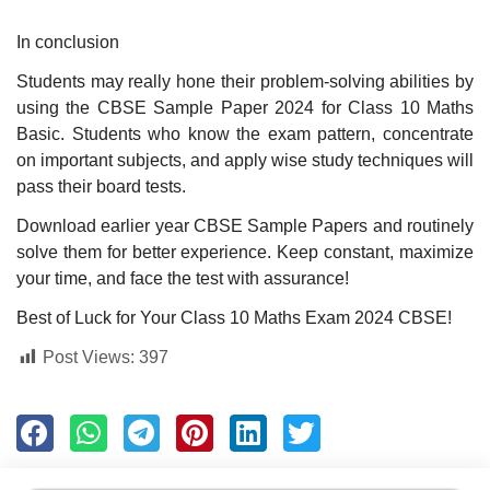
In conclusion
Students may really hone their problem-solving abilities by
using the CBSE Sample Paper 2024 for Class 10 Maths
Basic. Students who know the exam pattern, concentrate
on important subjects, and apply wise study techniques will
pass their board tests.
Download earlier year CBSE Sample Papers and routinely
solve them for better experience. Keep constant, maximize
your time, and face the test with assurance!
Best of Luck for Your Class 10 Maths Exam 2024 CBSE!
Post Views:
397