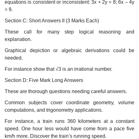
equations is consistent or inconsistent: 3x + 2y = 8; 6x – 4y
= 9.
Section C: Short Answers II (3 Marks Each)
These call for many step logical reasoning and
explanation.
Graphical depiction or algebraic derivations could be
needed.
For instance show that √3 is an irrational number.
Section D: Five Mark Long Answers
These are thorough questions needing careful answers.
Common subjects cover coordinate geometry, volume
computations, and trigonometry applications.
For instance, a train runs 360 kilometers at a constant
speed. One hour less would have come from a pace five
km/h more. Discover the train’s running speed.