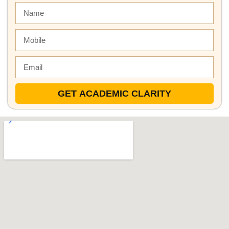
GET ACADEMIC CLARITY