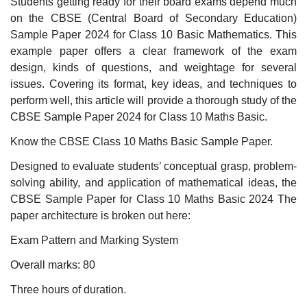
Students getting ready for their board exams depend much
on the CBSE (Central Board of Secondary Education)
Sample Paper 2024 for Class 10 Basic Mathematics. This
example paper offers a clear framework of the exam
design, kinds of questions, and weightage for several
issues. Covering its format, key ideas, and techniques to
perform well, this article will provide a thorough study of the
CBSE Sample Paper 2024 for Class 10 Maths Basic.
Know the CBSE Class 10 Maths Basic Sample Paper.
Designed to evaluate students’ conceptual grasp, problem-
solving ability, and application of mathematical ideas, the
CBSE Sample Paper for Class 10 Maths Basic 2024 The
paper architecture is broken out here:
Exam Pattern and Marking System
Overall marks: 80
Three hours of duration.