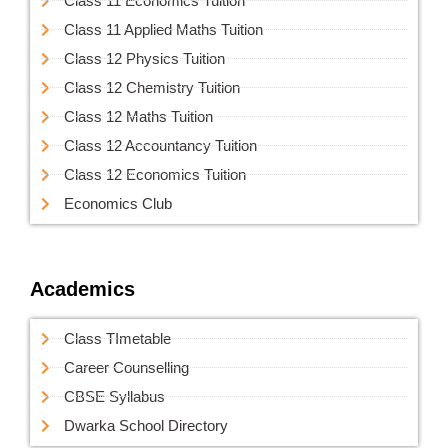
Class 11 Economics Tuition
Class 11 Applied Maths Tuition
Class 12 Physics Tuition
Class 12 Chemistry Tuition
Class 12 Maths Tuition
Class 12 Accountancy Tuition
Class 12 Economics Tuition
Economics Club
Academics
Class TImetable
Career Counselling
CBSE Syllabus
Dwarka School Directory