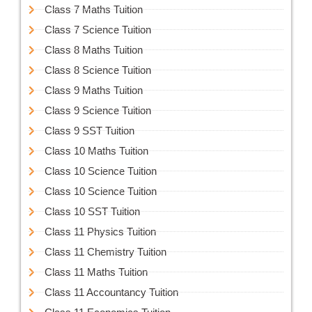
Class 7 Maths Tuition
Class 7 Science Tuition
Class 8 Maths Tuition
Class 8 Science Tuition
Class 9 Maths Tuition
Class 9 Science Tuition
Class 9 SST Tuition
Class 10 Maths Tuition
Class 10 Science Tuition
Class 10 Science Tuition
Class 10 SST Tuition
Class 11 Physics Tuition
Class 11 Chemistry Tuition
Class 11 Maths Tuition
Class 11 Accountancy Tuition