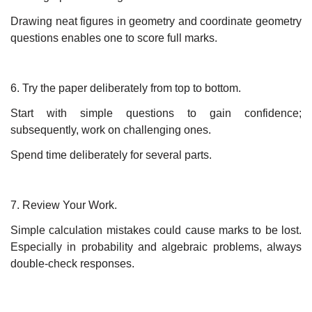
Drawing neat figures in geometry and coordinate geometry
questions enables one to score full marks.
6. Try the paper deliberately from top to bottom.
Start with simple questions to gain confidence;
subsequently, work on challenging ones.
Spend time deliberately for several parts.
7. Review Your Work.
Simple calculation mistakes could cause marks to be lost.
Especially in probability and algebraic problems, always
double-check responses.