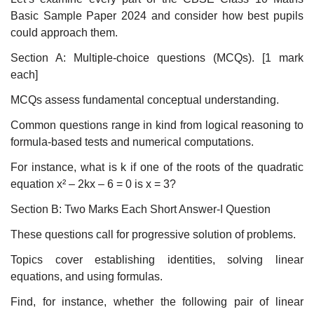
Basic Sample Paper 2024 and consider how best pupils
could approach them.
Section A: Multiple-choice questions (MCQs). [1 mark
each]
MCQs assess fundamental conceptual understanding.
Common questions range in kind from logical reasoning to
formula-based tests and numerical computations.
For instance, what is k if one of the roots of the quadratic
equation x² – 2kx – 6 = 0 is x = 3?
Section B: Two Marks Each Short Answer-I Question
These questions call for progressive solution of problems.
Topics cover establishing identities, solving linear
equations, and using formulas.
Find, for instance, whether the following pair of linear