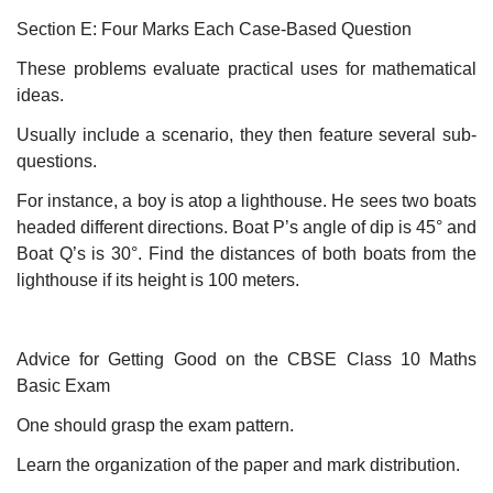
Section E: Four Marks Each Case-Based Question
These problems evaluate practical uses for mathematical
ideas.
Usually include a scenario, they then feature several sub-
questions.
For instance, a boy is atop a lighthouse. He sees two boats
headed different directions. Boat P’s angle of dip is 45° and
Boat Q’s is 30°. Find the distances of both boats from the
lighthouse if its height is 100 meters.
Advice for Getting Good on the CBSE Class 10 Maths
Basic Exam
One should grasp the exam pattern.
Learn the organization of the paper and mark distribution.