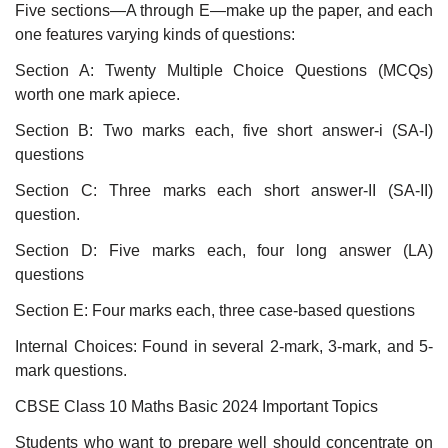
Five sections—A through E—make up the paper, and each
one features varying kinds of questions:
Section A: Twenty Multiple Choice Questions (MCQs)
worth one mark apiece.
Section B: Two marks each, five short answer-i (SA-I)
questions
Section C: Three marks each short answer-II (SA-II)
question.
Section D: Five marks each, four long answer (LA)
questions
Section E: Four marks each, three case-based questions
Internal Choices: Found in several 2-mark, 3-mark, and 5-
mark questions.
CBSE Class 10 Maths Basic 2024 Important Topics
Students who want to prepare well should concentrate on