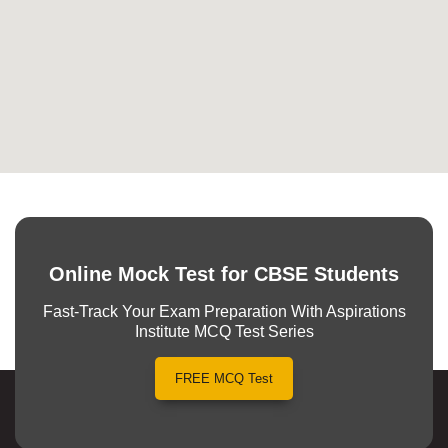
Online Mock Test for CBSE Students
Fast-Track Your Exam Preparation With Aspirations
Institute MCQ Test Series
FREE MCQ Test