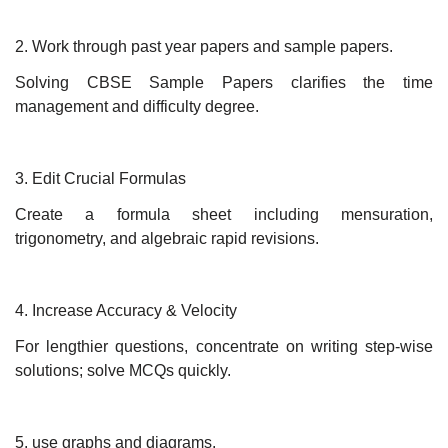
2. Work through past year papers and sample papers.
Solving CBSE Sample Papers clarifies the time
management and difficulty degree.
3. Edit Crucial Formulas
Create a formula sheet including mensuration,
trigonometry, and algebraic rapid revisions.
4. Increase Accuracy & Velocity
For lengthier questions, concentrate on writing step-wise
solutions; solve MCQs quickly.
5. use graphs and diagrams.