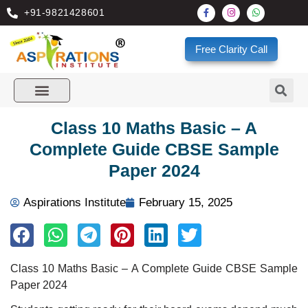
+91-9821428601
Free Clarity Call
Class 10 Maths Basic – A
Complete Guide CBSE Sample
Paper 2024
Aspirations Institute
February 15, 2025
Class 10 Maths Basic – A Complete Guide CBSE Sample
Paper 2024