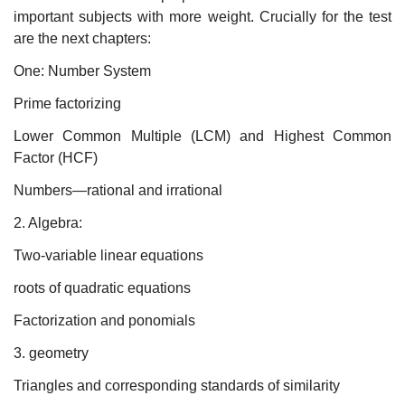
important subjects with more weight. Crucially for the test
are the next chapters:
One: Number System
Prime factorizing
Lower Common Multiple (LCM) and Highest Common
Factor (HCF)
Numbers—rational and irrational
2. Algebra:
Two-variable linear equations
roots of quadratic equations
Factorization and ponomials
3. geometry
Triangles and corresponding standards of similarity