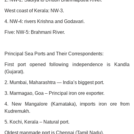
West coast of Kerala: NW-3.
4. NW-4: rivers Krishna and Godavari.
Five: NW-5: Brahmani River.
Principal Sea Ports and Their Correspondents:
First port opened following independence is Kandla
(Gujarat).
2. Mumbai, Maharashtra — India’s biggest port.
3. Marmagao, Goa – Principal iron ore exporter.
4. New Mangalore (Karnataka), imports iron ore from
Kudremukh.
5. Kochi, Kerala – Natural port.
Oldest manmade port is Chennai (Tamil Nadu).