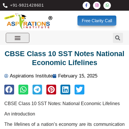
+91-9821428601
Free Clarity Call
CBSE Class 10 SST Notes National
Economic Lifelines
Aspirations Institute
February 15, 2025
CBSE Class 10 SST Notes: National Economic Lifelines
An introduction
The lifelines of a nation’s economy are its communication