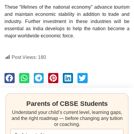
These “lifelines of the national economy” advance tourism
and maintain economic stability in addition to trade and
industry. Further investment in these industries will be
essential as India develops to help the nation become a
major worldwide economic force.
Post Views:
180
Parents of CBSE Students
Understand your child’s current level, learning gaps,
and the right roadmap — before changing any tuition
or coaching.