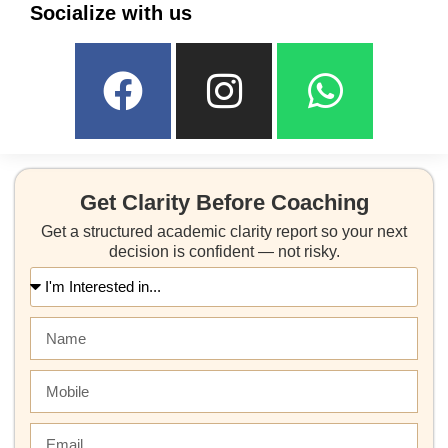
Socialize with us
Get Clarity Before Coaching
Get a structured academic clarity report so your next
decision is confident — not risky.