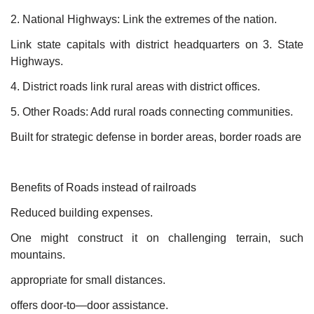
2. National Highways: Link the extremes of the nation.
Link state capitals with district headquarters on 3. State
Highways.
4. District roads link rural areas with district offices.
5. Other Roads: Add rural roads connecting communities.
Built for strategic defense in border areas, border roads are
Benefits of Roads instead of railroads
Reduced building expenses.
One might construct it on challenging terrain, such
mountains.
appropriate for small distances.
offers door-to—door assistance.