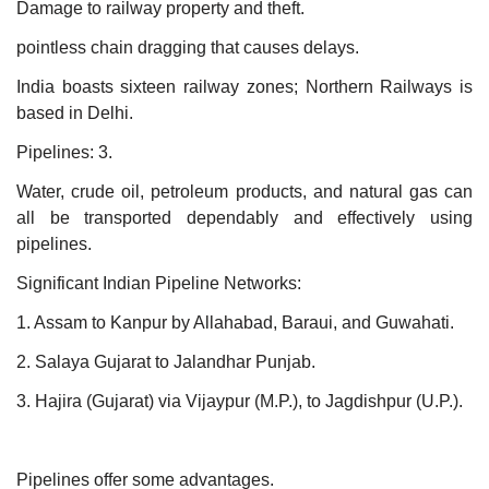
Damage to railway property and theft.
pointless chain dragging that causes delays.
India boasts sixteen railway zones; Northern Railways is
based in Delhi.
Pipelines: 3.
Water, crude oil, petroleum products, and natural gas can
all be transported dependably and effectively using
pipelines.
Significant Indian Pipeline Networks:
1. Assam to Kanpur by Allahabad, Baraui, and Guwahati.
2. Salaya Gujarat to Jalandhar Punjab.
3. Hajira (Gujarat) via Vijaypur (M.P.), to Jagdishpur (U.P.).
Pipelines offer some advantages.