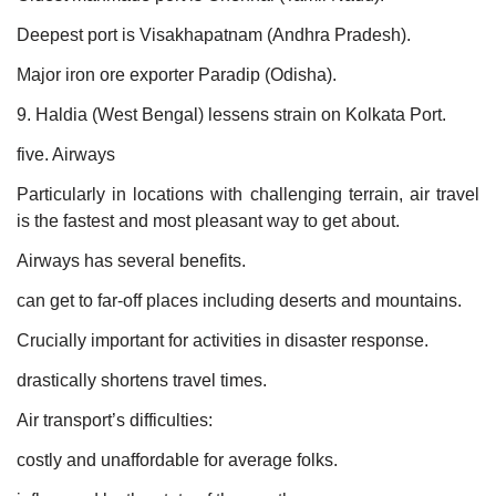
Deepest port is Visakhapatnam (Andhra Pradesh).
Major iron ore exporter Paradip (Odisha).
9. Haldia (West Bengal) lessens strain on Kolkata Port.
five. Airways
Particularly in locations with challenging terrain, air travel
is the fastest and most pleasant way to get about.
Airways has several benefits.
can get to far-off places including deserts and mountains.
Crucially important for activities in disaster response.
drastically shortens travel times.
Air transport’s difficulties:
costly and unaffordable for average folks.