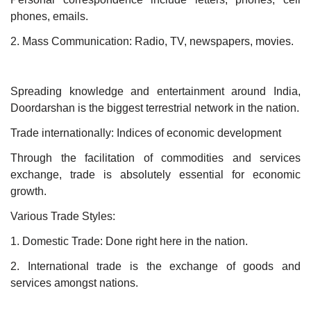
phones, emails.
2. Mass Communication: Radio, TV, newspapers, movies.
Spreading knowledge and entertainment around India,
Doordarshan is the biggest terrestrial network in the nation.
Trade internationally: Indices of economic development
Through the facilitation of commodities and services
exchange, trade is absolutely essential for economic
growth.
Various Trade Styles:
1. Domestic Trade: Done right here in the nation.
2. International trade is the exchange of goods and
services amongst nations.