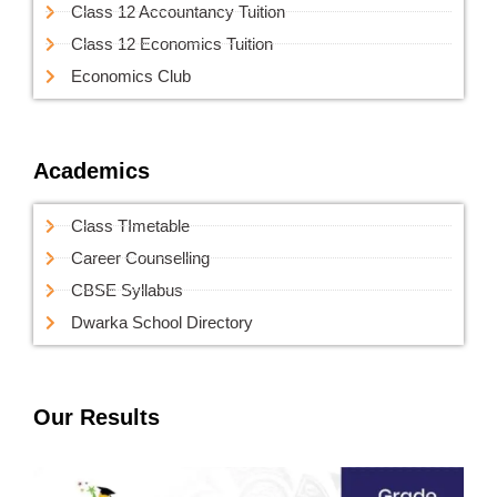
Class 12 Accountancy Tuition
Class 12 Economics Tuition
Economics Club
Academics
Class TImetable
Career Counselling
CBSE Syllabus
Dwarka School Directory
Our Results