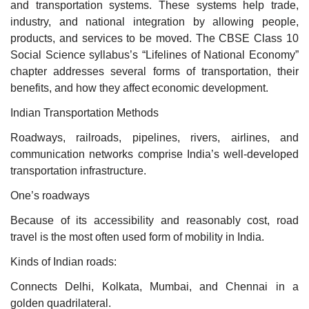
and transportation systems. These systems help trade,
industry, and national integration by allowing people,
products, and services to be moved. The CBSE Class 10
Social Science syllabus’s “Lifelines of National Economy”
chapter addresses several forms of transportation, their
benefits, and how they affect economic development.
Indian Transportation Methods
Roadways, railroads, pipelines, rivers, airlines, and
communication networks comprise India’s well-developed
transportation infrastructure.
One’s roadways
Because of its accessibility and reasonably cost, road
travel is the most often used form of mobility in India.
Kinds of Indian roads:
Connects Delhi, Kolkata, Mumbai, and Chennai in a
golden quadrilateral.