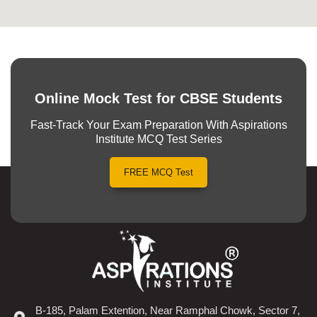
Online Mock Test for CBSE Students
Fast-Track Your Exam Preparation With Aspirations
Institute MCQ Test Series
FREE MCQ Test
B-185, Palam Extention, Near Ramphal Chowk, Sector 7,