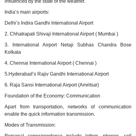
influenced by the state of the weather.
India’s main airports:
Delhi’s Indira Gandhi International Airport
2. Chhatrapati Shivaji International Airport ( Mumbai )
3. International Airport Netaji Subhas Chandra Bose
Kolkata
4. Chennai International Airport ( Chennai )
5.Hyderabad’s Rajiv Gandhi International Airport
6. Raja Sansi International Airport (Amritsar)
Foundation of the Economy: Communication
Apart from transportation, networks of communication
enable the quick information transmission.
Modes of Transmission:
Personal correspondence include letters, phones, cell