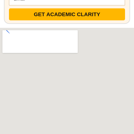
GET ACADEMIC CLARITY