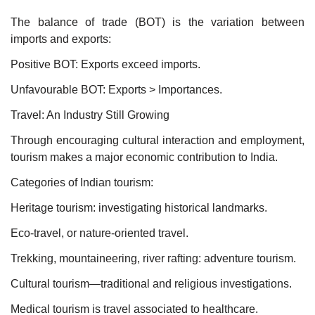
The balance of trade (BOT) is the variation between
imports and exports:
Positive BOT: Exports exceed imports.
Unfavourable BOT: Exports > Importances.
Travel: An Industry Still Growing
Through encouraging cultural interaction and employment,
tourism makes a major economic contribution to India.
Categories of Indian tourism:
Heritage tourism: investigating historical landmarks.
Eco-travel, or nature-oriented travel.
Trekking, mountaineering, river rafting: adventure tourism.
Cultural tourism—traditional and religious investigations.
Medical tourism is travel associated to healthcare.