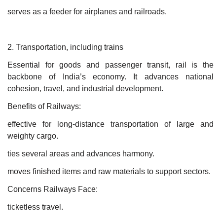
serves as a feeder for airplanes and railroads.
2. Transportation, including trains
Essential for goods and passenger transit, rail is the
backbone of India’s economy. It advances national
cohesion, travel, and industrial development.
Benefits of Railways:
effective for long-distance transportation of large and
weighty cargo.
ties several areas and advances harmony.
moves finished items and raw materials to support sectors.
Concerns Railways Face:
ticketless travel.