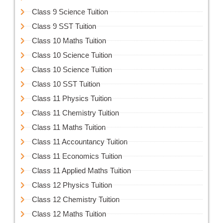
Class 9 Science Tuition
Class 9 SST Tuition
Class 10 Maths Tuition
Class 10 Science Tuition
Class 10 Science Tuition
Class 10 SST Tuition
Class 11 Physics Tuition
Class 11 Chemistry Tuition
Class 11 Maths Tuition
Class 11 Accountancy Tuition
Class 11 Economics Tuition
Class 11 Applied Maths Tuition
Class 12 Physics Tuition
Class 12 Chemistry Tuition
Class 12 Maths Tuition