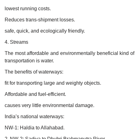
lowest running costs.
Reduces trans-shipment losses.
safe, quick, and ecologically friendly.
4. Streams
The most affordable and environmentally beneficial kind of
transportation is water.
The benefits of waterways:
fit for transporting large and weighty objects.
Affordable and fuel-efficient.
causes very little environmental damage.
India’s national waterways:
NW-1: Haldia to Allahabad.
2. NW-2: Sadiya to Dhubri Brahmaputra River.