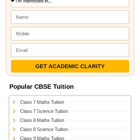
GET ACADEMIC CLARITY
Popular CBSE Tuition
Class 7 Maths Tuition
Class 7 Science Tuition
Class 8 Maths Tuition
Class 8 Science Tuition
Class 9 Maths Tuition