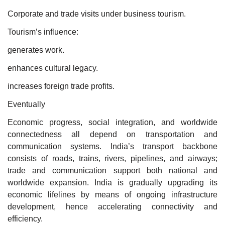
Corporate and trade visits under business tourism.
Tourism’s influence:
generates work.
enhances cultural legacy.
increases foreign trade profits.
Eventually
Economic progress, social integration, and worldwide
connectedness all depend on transportation and
communication systems. India’s transport backbone
consists of roads, trains, rivers, pipelines, and airways;
trade and communication support both national and
worldwide expansion. India is gradually upgrading its
economic lifelines by means of ongoing infrastructure
development, hence accelerating connectivity and
efficiency.