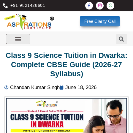
+91-9821428601
Free Clarity Call
Class 9 Science Tuition in Dwarka:
Complete CBSE Guide (2026-27
Syllabus)
Chandan Kumar Singh
June 18, 2026