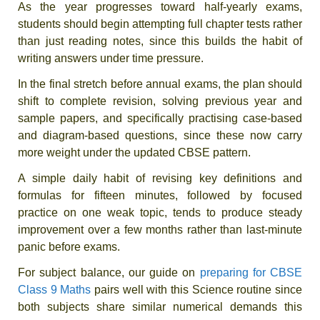
As the year progresses toward half-yearly exams,
students should begin attempting full chapter tests rather
than just reading notes, since this builds the habit of
writing answers under time pressure.
In the final stretch before annual exams, the plan should
shift to complete revision, solving previous year and
sample papers, and specifically practising case-based
and diagram-based questions, since these now carry
more weight under the updated CBSE pattern.
A simple daily habit of revising key definitions and
formulas for fifteen minutes, followed by focused
practice on one weak topic, tends to produce steady
improvement over a few months rather than last-minute
panic before exams.
For subject balance, our guide on
preparing for CBSE
Class 9 Maths
pairs well with this Science routine since
both subjects share similar numerical demands this