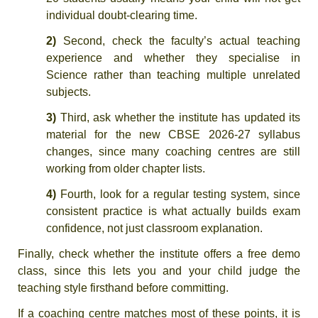
individual doubt-clearing time.
2)
Second, check the faculty’s actual teaching
experience and whether they specialise in
Science rather than teaching multiple unrelated
subjects.
3)
Third, ask whether the institute has updated its
material for the new CBSE 2026-27 syllabus
changes, since many coaching centres are still
working from older chapter lists.
4)
Fourth, look for a regular testing system, since
consistent practice is what actually builds exam
confidence, not just classroom explanation.
Finally, check whether the institute offers a free demo
class, since this lets you and your child judge the
teaching style firsthand before committing.
If a coaching centre matches most of these points, it is