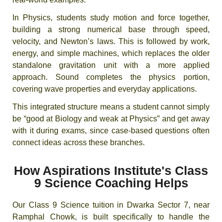
In Physics, students study motion and force together,
building a strong numerical base through speed,
velocity, and Newton’s laws. This is followed by work,
energy, and simple machines, which replaces the older
standalone gravitation unit with a more applied
approach. Sound completes the physics portion,
covering wave properties and everyday applications.
This integrated structure means a student cannot simply
be “good at Biology and weak at Physics” and get away
with it during exams, since case-based questions often
connect ideas across these branches.
How Aspirations Institute's Class
9 Science Coaching Helps
Our Class 9 Science tuition in Dwarka Sector 7, near
Ramphal Chowk, is built specifically to handle the