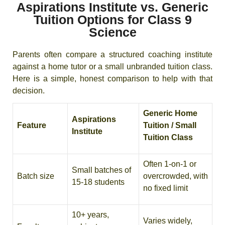
Aspirations Institute vs. Generic
Tuition Options for Class 9
Science
Parents often compare a structured coaching institute
against a home tutor or a small unbranded tuition class.
Here is a simple, honest comparison to help with that
decision.
Generic Home
Aspirations
Feature
Tuition / Small
Institute
Tuition Class
Often 1-on-1 or
Small batches of
Batch size
overcrowded, with
15-18 students
no fixed limit
10+ years,
Varies widely,