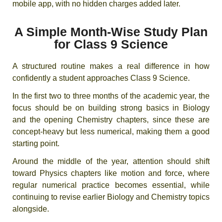
mobile app, with no hidden charges added later.
A Simple Month-Wise Study Plan
for Class 9 Science
A structured routine makes a real difference in how
confidently a student approaches Class 9 Science.
In the first two to three months of the academic year, the
focus should be on building strong basics in Biology
and the opening Chemistry chapters, since these are
concept-heavy but less numerical, making them a good
starting point.
Around the middle of the year, attention should shift
toward Physics chapters like motion and force, where
regular numerical practice becomes essential, while
continuing to revise earlier Biology and Chemistry topics
alongside.