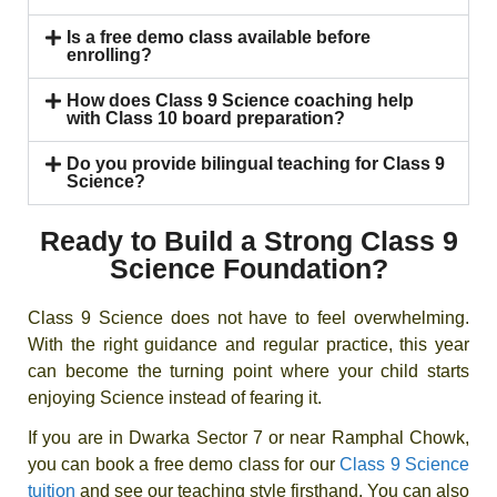
Is a free demo class available before
enrolling?
How does Class 9 Science coaching help
with Class 10 board preparation?
Do you provide bilingual teaching for Class 9
Science?
Ready to Build a Strong Class 9
Science Foundation?
Class 9 Science does not have to feel overwhelming.
With the right guidance and regular practice, this year
can become the turning point where your child starts
enjoying Science instead of fearing it.
If you are in Dwarka Sector 7 or near Ramphal Chowk,
you can book a free demo class for our
Class 9 Science
tuition
and see our teaching style firsthand. You can also