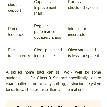
Capability
Rarely a
student
Improvement
structured system
support
Plan
Regular
Parent
Informal or
performance
feedback
inconsistent
updates via app
Fee
Clear, published
Often varies and
transparency
fee structure
is less transparent
A skilled home tutor can still work well for some
students, but for Class 9 Science specifically, where
exam patterns are actively shifting, a structured system
tends to catch gaps faster than an informal one.