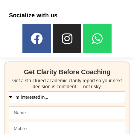
Socialize with us
Get Clarity Before Coaching
Get a structured academic clarity report so your next
decision is confident — not risky.