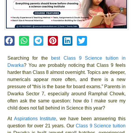
Searching for the
best Class 9 Science tuition in
Dwarka
? You are probably noticing that Class 9 feels
harder than Class 8 almost overnight. Topics are deeper,
numericals appear more often, and there is a new
pressure of “this is the base for board exams.” Parents in
Dwarka Sector 7, especially around Ramphal Chowk,
often ask the same question: how do I make sure my
child does not fall behind in Science this year?
At
Aspirations Institute
, we have been answering this
question for over 21 years. Our
Class 9 Science tuition
in Dwarka is built around small batches, experienced