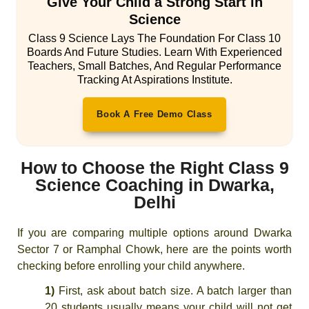
Give Your Child a Strong Start in
Science
Class 9 Science Lays The Foundation For Class 10
Boards And Future Studies. Learn With Experienced
Teachers, Small Batches, And Regular Performance
Tracking At Aspirations Institute.
Book A Free Demo Class
How to Choose the Right Class 9
Science Coaching in Dwarka,
Delhi
If you are comparing multiple options around Dwarka
Sector 7 or Ramphal Chowk, here are the points worth
checking before enrolling your child anywhere.
1)
First, ask about batch size. A batch larger than
20 students usually means your child will not get