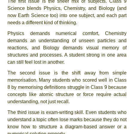
The first issue is the sheer mix of subjects. Class 9
Science blends Physics, Chemistry, and Biology (and
now Earth Science too) into one subject, and each part
needs a different kind of thinking.
Physics demands numerical comfort, Chemistry
demands an understanding of unseen particles and
reactions, and Biology demands visual memory of
structures and processes. A student strong in one area
can still feel lost in another.
The second issue is the shift away from simple
memorisation. Many students who scored well in Class
8 by memorising definitions struggle in Class 9 because
concepts like atomic structure or force require actual
understanding, not just recall.
The third issue is exam-writing skill. Even students who
understand a topic often lose marks because they do not
know how to structure a diagram-based answer or a
numerical solution properly.