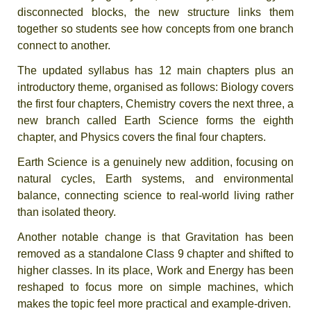
disconnected blocks, the new structure links them
together so students see how concepts from one branch
connect to another.
The updated syllabus has 12 main chapters plus an
introductory theme, organised as follows: Biology covers
the first four chapters, Chemistry covers the next three, a
new branch called Earth Science forms the eighth
chapter, and Physics covers the final four chapters.
Earth Science is a genuinely new addition, focusing on
natural cycles, Earth systems, and environmental
balance, connecting science to real-world living rather
than isolated theory.
Another notable change is that Gravitation has been
removed as a standalone Class 9 chapter and shifted to
higher classes. In its place, Work and Energy has been
reshaped to focus more on simple machines, which
makes the topic feel more practical and example-driven.