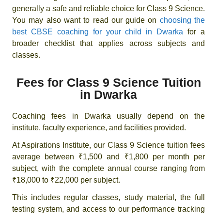
generally a safe and reliable choice for Class 9 Science.
You may also want to read our guide on
choosing the
best CBSE coaching for your child in Dwarka
for a
broader checklist that applies across subjects and
classes.
Fees for Class 9 Science Tuition
in Dwarka
Coaching fees in Dwarka usually depend on the
institute, faculty experience, and facilities provided.
At Aspirations Institute, our Class 9 Science tuition fees
average between ₹1,500 and ₹1,800 per month per
subject, with the complete annual course ranging from
₹18,000 to ₹22,000 per subject.
This includes regular classes, study material, the full
testing system, and access to our performance tracking