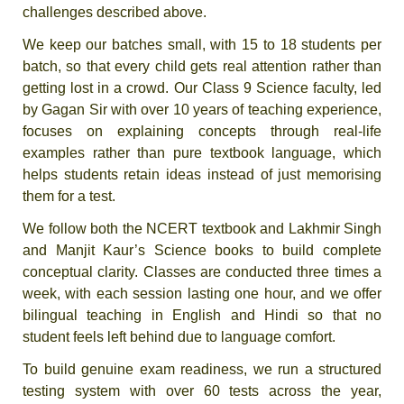
challenges described above.
We keep our batches small, with 15 to 18 students per
batch, so that every child gets real attention rather than
getting lost in a crowd. Our Class 9 Science faculty, led
by Gagan Sir with over 10 years of teaching experience,
focuses on explaining concepts through real-life
examples rather than pure textbook language, which
helps students retain ideas instead of just memorising
them for a test.
We follow both the NCERT textbook and Lakhmir Singh
and Manjit Kaur’s Science books to build complete
conceptual clarity. Classes are conducted three times a
week, with each session lasting one hour, and we offer
bilingual teaching in English and Hindi so that no
student feels left behind due to language comfort.
To build genuine exam readiness, we run a structured
testing system with over 60 tests across the year,