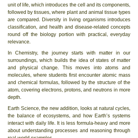
unit of life, which introduces the cell and its components,
followed by tissues, where plant and animal tissue types
are compared. Diversity in living organisms introduces
classification, and health and disease-related concepts
round off the biology portion with practical, everyday
relevance.
In Chemistry, the journey starts with matter in our
surroundings, which builds the idea of states of matter
and physical change. This moves into atoms and
molecules, where students first encounter atomic mass
and chemical formulas, followed by the structure of the
atom, covering electrons, protons, and neutrons in more
depth.
Earth Science, the new addition, looks at natural cycles,
the balance of ecosystems, and how Earth’s systems
interact with daily life. It is less formula-heavy and more
about understanding processes and reasoning through
real-world examples.