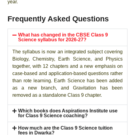
year.
Frequently Asked Questions
What has changed in the CBSE Class 9
Science syllabus for 2026-27?
The syllabus is now an integrated subject covering
Biology, Chemistry, Earth Science, and Physics
together, with 12 chapters and a new emphasis on
case-based and application-based questions rather
than rote learning. Earth Science has been added
as a new branch, and Gravitation has been
removed as a standalone Class 9 chapter.
Which books does Aspirations Institute use
for Class 9 Science coaching?
How much are the Class 9 Science tuition
fees in Dwarka?