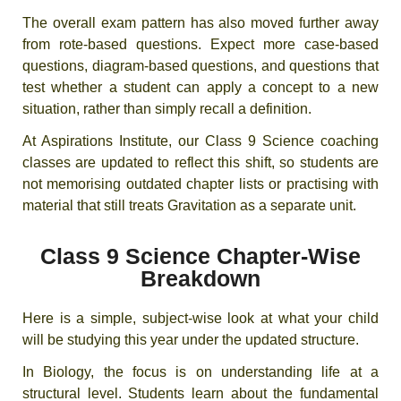
The overall exam pattern has also moved further away
from rote-based questions. Expect more case-based
questions, diagram-based questions, and questions that
test whether a student can apply a concept to a new
situation, rather than simply recall a definition.
At Aspirations Institute, our Class 9 Science coaching
classes are updated to reflect this shift, so students are
not memorising outdated chapter lists or practising with
material that still treats Gravitation as a separate unit.
Class 9 Science Chapter-Wise
Breakdown
Here is a simple, subject-wise look at what your child
will be studying this year under the updated structure.
In Biology, the focus is on understanding life at a
structural level. Students learn about the fundamental