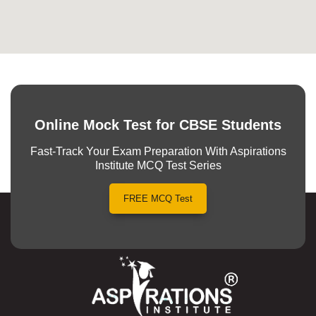
Online Mock Test for CBSE Students
Fast-Track Your Exam Preparation With Aspirations
Institute MCQ Test Series
FREE MCQ Test