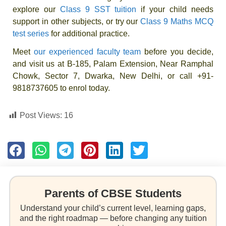
explore our
Class 9 SST tuition
if your child needs
support in other subjects, or try our
Class 9 Maths MCQ
test series
for additional practice.
Meet
our experienced faculty team
before you decide,
and visit us at B-185, Palam Extension, Near Ramphal
Chowk, Sector 7, Dwarka, New Delhi, or call +91-
9818737605 to enrol today.
Post Views:
16
Parents of CBSE Students
Understand your child’s current level, learning gaps,
and the right roadmap — before changing any tuition