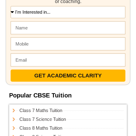
or coaching.
GET ACADEMIC CLARITY
Popular CBSE Tuition
Class 7 Maths Tuition
Class 7 Science Tuition
Class 8 Maths Tuition