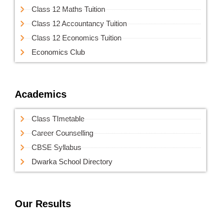
Class 12 Maths Tuition
Class 12 Accountancy Tuition
Class 12 Economics Tuition
Economics Club
Academics
Class TImetable
Career Counselling
CBSE Syllabus
Dwarka School Directory
Our Results