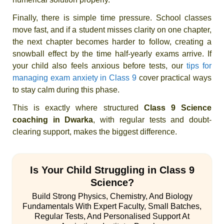
Finally, there is simple time pressure. School classes
move fast, and if a student misses clarity on one chapter,
the next chapter becomes harder to follow, creating a
snowball effect by the time half-yearly exams arrive. If
your child also feels anxious before tests, our
tips for
managing exam anxiety in Class 9
cover practical ways
to stay calm during this phase.
This is exactly where structured
Class 9 Science
coaching in Dwarka
, with regular tests and doubt-
clearing support, makes the biggest difference.
Is Your Child Struggling in Class 9
Science?
Build Strong Physics, Chemistry, And Biology
Fundamentals With Expert Faculty, Small Batches,
Regular Tests, And Personalised Support At