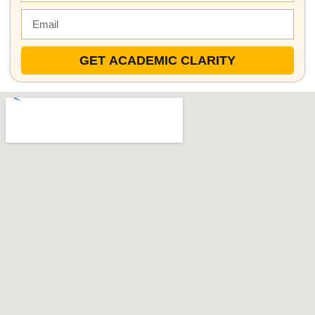
GET ACADEMIC CLARITY