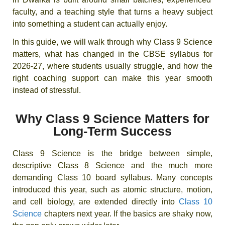
faculty, and a teaching style that turns a heavy subject
into something a student can actually enjoy.
In this guide, we will walk through why Class 9 Science
matters, what has changed in the CBSE syllabus for
2026-27, where students usually struggle, and how the
right coaching support can make this year smooth
instead of stressful.
Why Class 9 Science Matters for
Long-Term Success
Class 9 Science is the bridge between simple,
descriptive Class 8 Science and the much more
demanding Class 10 board syllabus. Many concepts
introduced this year, such as atomic structure, motion,
and cell biology, are extended directly into
Class 10
Science
chapters next year. If the basics are shaky now,