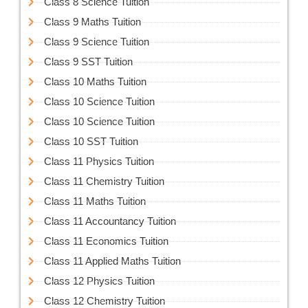
Class 8 Science Tuition
Class 9 Maths Tuition
Class 9 Science Tuition
Class 9 SST Tuition
Class 10 Maths Tuition
Class 10 Science Tuition
Class 10 Science Tuition
Class 10 SST Tuition
Class 11 Physics Tuition
Class 11 Chemistry Tuition
Class 11 Maths Tuition
Class 11 Accountancy Tuition
Class 11 Economics Tuition
Class 11 Applied Maths Tuition
Class 12 Physics Tuition
Class 12 Chemistry Tuition