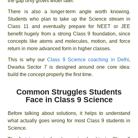
the gap only grows wider later.
There is also a longer-term angle worth knowing.
Students who plan to take up the Science stream in
Class 11 and eventually prepare for NEET or JEE
benefit hugely from a strong Class 9 foundation, since
concepts like atoms and molecules, motion, and force
return in more advanced form in higher classes.
This is why our
Class 9 Science coaching in Delhi
,
Dwarka Sector 7 is designed around one core idea:
build the concept properly the first time.
Common Struggles Students
Face in Class 9 Science
Before talking about solutions, it helps to understand
what actually goes wrong for most Class 9 students in
Science.