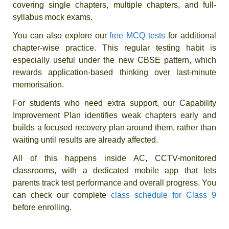
covering single chapters, multiple chapters, and full-
syllabus mock exams.
You can also explore our
free MCQ tests
for additional
chapter-wise practice. This regular testing habit is
especially useful under the new CBSE pattern, which
rewards application-based thinking over last-minute
memorisation.
For students who need extra support, our Capability
Improvement Plan identifies weak chapters early and
builds a focused recovery plan around them, rather than
waiting until results are already affected.
All of this happens inside AC, CCTV-monitored
classrooms, with a dedicated mobile app that lets
parents track test performance and overall progress. You
can check our complete
class schedule for Class 9
before enrolling.