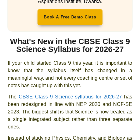
Aspirations Institute, Dwarka.
Book A Free Demo Class
What's New in the CBSE Class 9
Science Syllabus for 2026-27
If your child started Class 9 this year, it is important to
know that the syllabus itself has changed in a
meaningful way, and not every coaching centre or set of
notes has caught up with this yet.
The
CBSE Class 9 Science syllabus for 2026-27
has
been redesigned in line with NEP 2020 and NCF-SE
2023. The biggest shift is that Science is now treated as
a single integrated subject rather than three separate
ones.
Instead of studying Physics, Chemistry, and Biology as