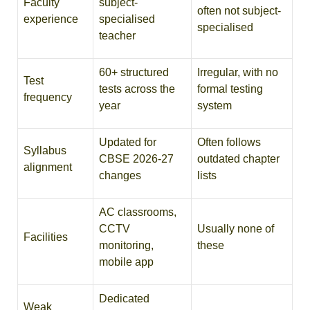
Faculty
subject-
often not subject-
experience
specialised
specialised
teacher
60+ structured
Irregular, with no
Test
tests across the
formal testing
frequency
year
system
Updated for
Often follows
Syllabus
CBSE 2026-27
outdated chapter
alignment
changes
lists
AC classrooms,
CCTV
Usually none of
Facilities
monitoring,
these
mobile app
Dedicated
Weak