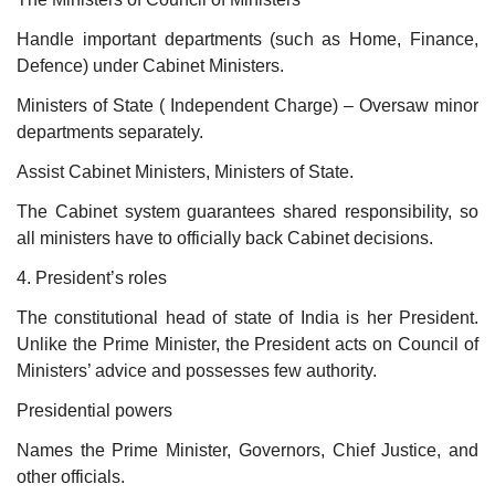
Handle important departments (such as Home, Finance,
Defence) under Cabinet Ministers.
Ministers of State ( Independent Charge) – Oversaw minor
departments separately.
Assist Cabinet Ministers, Ministers of State.
The Cabinet system guarantees shared responsibility, so
all ministers have to officially back Cabinet decisions.
4. President’s roles
The constitutional head of state of India is her President.
Unlike the Prime Minister, the President acts on Council of
Ministers’ advice and possesses few authority.
Presidential powers
Names the Prime Minister, Governors, Chief Justice, and
other officials.