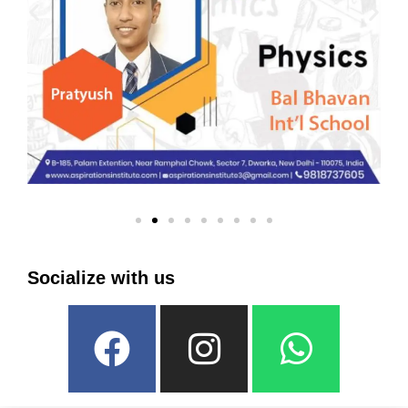
Socialize with us