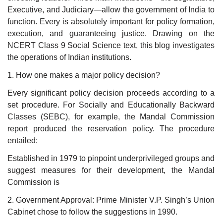
Executive, and Judiciary—allow the government of India to
function. Every is absolutely important for policy formation,
execution, and guaranteeing justice. Drawing on the
NCERT Class 9 Social Science text, this blog investigates
the operations of Indian institutions.
1. How one makes a major policy decision?
Every significant policy decision proceeds according to a
set procedure. For Socially and Educationally Backward
Classes (SEBC), for example, the Mandal Commission
report produced the reservation policy. The procedure
entailed:
Established in 1979 to pinpoint underprivileged groups and
suggest measures for their development, the Mandal
Commission is
2. Government Approval: Prime Minister V.P. Singh’s Union
Cabinet chose to follow the suggestions in 1990.