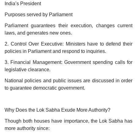
India’s President
Purposes served by Parliament
Parliament guarantees their execution, changes current
laws, and generates new ones.
2. Control Over Executive: Ministers have to defend their
policies in Parliament and respond to inquiries.
3. Financial Management: Government spending calls for
legislative clearance.
National policies and public issues are discussed in order
to guarantee democratic government.
Why Does the Lok Sabha Exude More Authority?
Though both houses have importance, the Lok Sabha has
more authority since: