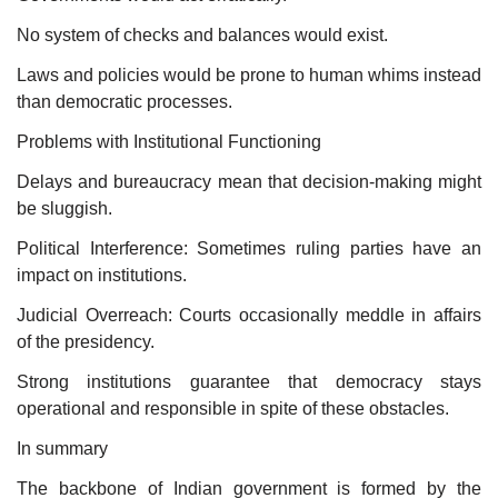
No system of checks and balances would exist.
Laws and policies would be prone to human whims instead
than democratic processes.
Problems with Institutional Functioning
Delays and bureaucracy mean that decision-making might
be sluggish.
Political Interference: Sometimes ruling parties have an
impact on institutions.
Judicial Overreach: Courts occasionally meddle in affairs
of the presidency.
Strong institutions guarantee that democracy stays
operational and responsible in spite of these obstacles.
In summary
The backbone of Indian government is formed by the