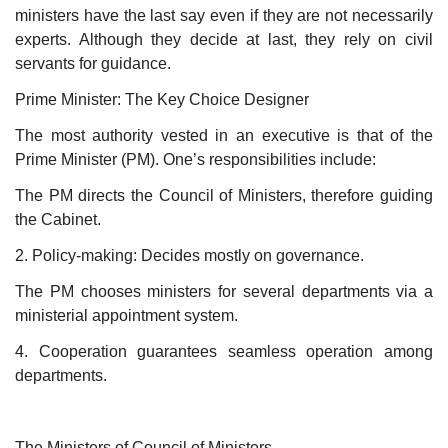
ministers have the last say even if they are not necessarily
experts. Although they decide at last, they rely on civil
servants for guidance.
Prime Minister: The Key Choice Designer
The most authority vested in an executive is that of the
Prime Minister (PM). One’s responsibilities include:
The PM directs the Council of Ministers, therefore guiding
the Cabinet.
2. Policy-making: Decides mostly on governance.
The PM chooses ministers for several departments via a
ministerial appointment system.
4. Cooperation guarantees seamless operation among
departments.
The Ministers of Council of Ministers