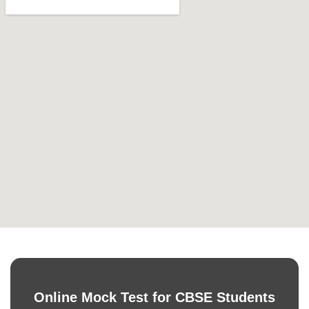
Online Mock Test for CBSE Students