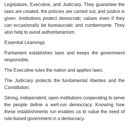
Legislature, Executive, and Judiciary. They guarantee the
laws are created, the policies are carried out, and justice is
given. Institutions protect democratic values even if they
can occasionally be bureaucratic and cumbersome. They
also help to avoid authoritarianism.
Essential Learnings
Parliament establishes laws and keeps the government
responsible.
The Executive rules the nation and applies laws.
The Judiciary protects the fundamental liberties and the
Constitution.
Strong, independent, open institutions cooperating to serve
the people define a well-run democracy. Knowing how
these establishments run enables us to value the need of
rule-based government in a democracy.