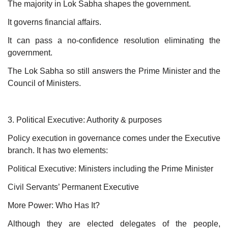
The majority in Lok Sabha shapes the government.
It governs financial affairs.
It can pass a no-confidence resolution eliminating the
government.
The Lok Sabha so still answers the Prime Minister and the
Council of Ministers.
3. Political Executive: Authority & purposes
Policy execution in governance comes under the Executive
branch. It has two elements:
Political Executive: Ministers including the Prime Minister
Civil Servants’ Permanent Executive
More Power: Who Has It?
Although they are elected delegates of the people,