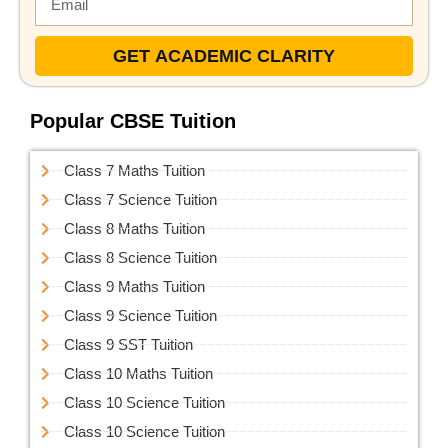
GET ACADEMIC CLARITY
Popular CBSE Tuition
Class 7 Maths Tuition
Class 7 Science Tuition
Class 8 Maths Tuition
Class 8 Science Tuition
Class 9 Maths Tuition
Class 9 Science Tuition
Class 9 SST Tuition
Class 10 Maths Tuition
Class 10 Science Tuition
Class 10 Science Tuition