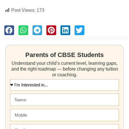
Post Views:
173
Parents of CBSE Students
Understand your child’s current level, learning gaps,
and the right roadmap — before changing any tuition
or coaching.