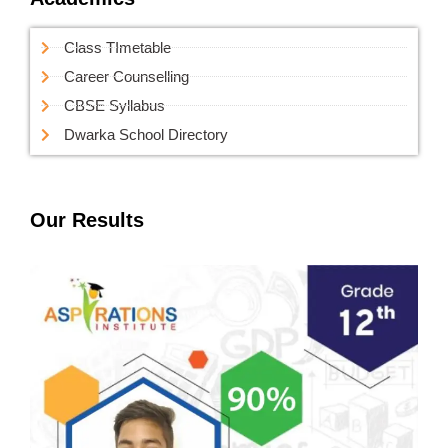
Class TImetable
Career Counselling
CBSE Syllabus
Dwarka School Directory
Our Results