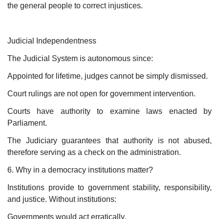
the general people to correct injustices.
Judicial Independentness
The Judicial System is autonomous since:
Appointed for lifetime, judges cannot be simply dismissed.
Court rulings are not open for government intervention.
Courts have authority to examine laws enacted by
Parliament.
The Judiciary guarantees that authority is not abused,
therefore serving as a check on the administration.
6. Why in a democracy institutions matter?
Institutions provide to government stability, responsibility,
and justice. Without institutions:
Governments would act erratically.