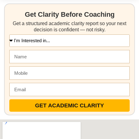
Get Clarity Before Coaching
Get a structured academic clarity report so your next
decision is confident — not risky.
GET ACADEMIC CLARITY