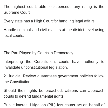
The highest court, able to supersede any ruling is the
Supreme Court.
Every state has a High Court for handling legal affairs.
Handle criminal and civil matters at the district level using
local courts.
The Part Played by Courts in Democracy
Interpreting the Constitution, courts have authority to
invalidate unconstitutional legislation.
2. Judicial Review guarantees government policies follow
the Constitution.
Should their rights be breached, citizens can approach
courts to defend fundamental rights.
Public Interest Litigation (PIL) lets courts act on behalf of