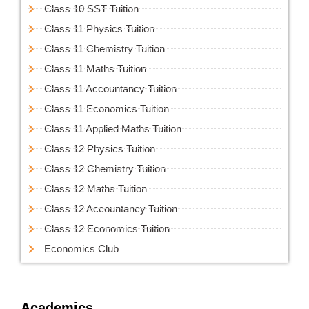
Class 10 SST Tuition
Class 11 Physics Tuition
Class 11 Chemistry Tuition
Class 11 Maths Tuition
Class 11 Accountancy Tuition
Class 11 Economics Tuition
Class 11 Applied Maths Tuition
Class 12 Physics Tuition
Class 12 Chemistry Tuition
Class 12 Maths Tuition
Class 12 Accountancy Tuition
Class 12 Economics Tuition
Economics Club
Academics