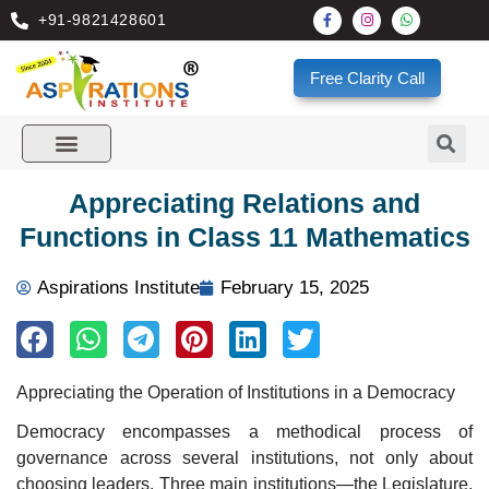
+91-9821428601
Free Clarity Call
Appreciating Relations and
Functions in Class 11 Mathematics
Aspirations Institute
February 15, 2025
Appreciating the Operation of Institutions in a Democracy
Democracy encompasses a methodical process of
governance across several institutions, not only about
choosing leaders. Three main institutions—the Legislature,