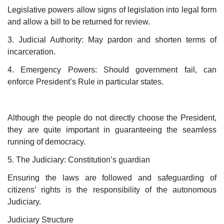
Legislative powers allow signs of legislation into legal form
and allow a bill to be returned for review.
3. Judicial Authority: May pardon and shorten terms of
incarceration.
4. Emergency Powers: Should government fail, can
enforce President’s Rule in particular states.
Although the people do not directly choose the President,
they are quite important in guaranteeing the seamless
running of democracy.
5. The Judiciary: Constitution’s guardian
Ensuring the laws are followed and safeguarding of
citizens’ rights is the responsibility of the autonomous
Judiciary.
Judiciary Structure