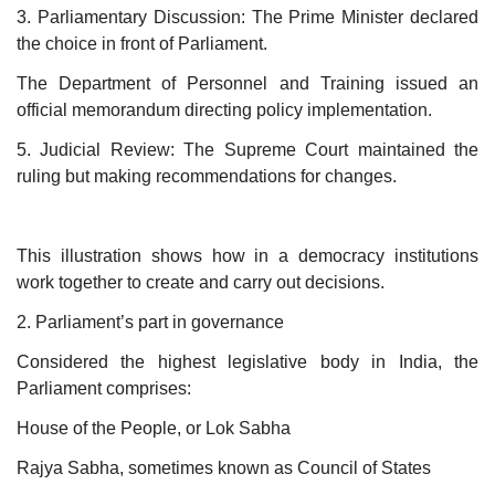
3. Parliamentary Discussion: The Prime Minister declared
the choice in front of Parliament.
The Department of Personnel and Training issued an
official memorandum directing policy implementation.
5. Judicial Review: The Supreme Court maintained the
ruling but making recommendations for changes.
This illustration shows how in a democracy institutions
work together to create and carry out decisions.
2. Parliament’s part in governance
Considered the highest legislative body in India, the
Parliament comprises:
House of the People, or Lok Sabha
Rajya Sabha, sometimes known as Council of States