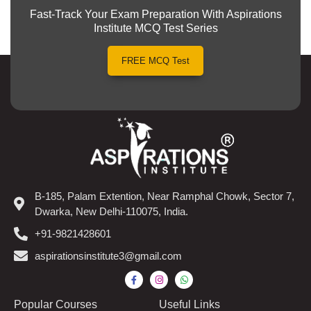
Fast-Track Your Exam Preparation With Aspirations
Institute MCQ Test Series
FREE MCQ Test
B-185, Palam Extention, Near Ramphal Chowk, Sector 7,
Dwarka, New Delhi-110075, India.
+91-9821428601
aspirationsinstitute3@gmail.com
Popular Courses​
Useful Links