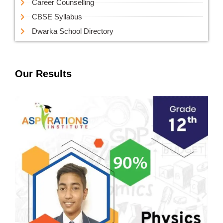
Career Counselling
CBSE Syllabus
Dwarka School Directory
Our Results