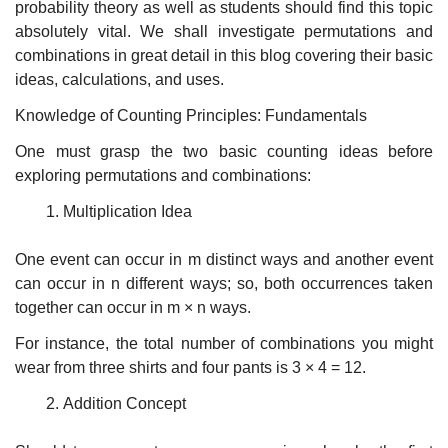
probability theory as well as students should find this topic
absolutely vital. We shall investigate permutations and
combinations in great detail in this blog covering their basic
ideas, calculations, and uses.
Knowledge of Counting Principles: Fundamentals
One must grasp the two basic counting ideas before
exploring permutations and combinations:
Multiplication Idea
One event can occur in m distinct ways and another event
can occur in n different ways; so, both occurrences taken
together can occur in m × n ways.
For instance, the total number of combinations you might
wear from three shirts and four pants is 3 × 4 = 12.
Addition Concept