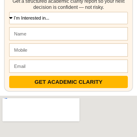
Get a structured academic clarity report so your next
decision is confident — not risky.
GET ACADEMIC CLARITY