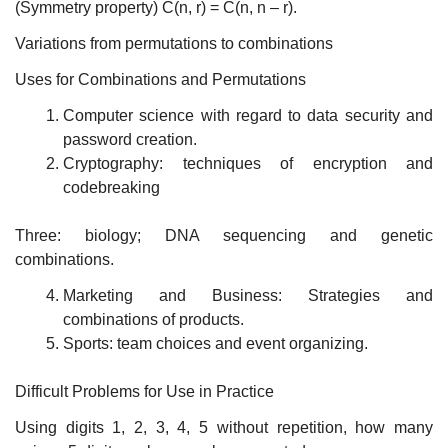
(Symmetry property) C(n, r) = C(n, n – r).
Variations from permutations to combinations
Uses for Combinations and Permutations
Computer science with regard to data security and
password creation.
Cryptography: techniques of encryption and
codebreaking
Three: biology; DNA sequencing and genetic
combinations.
Marketing and Business: Strategies and
combinations of products.
Sports: team choices and event organizing.
Difficult Problems for Use in Practice
Using digits 1, 2, 3, 4, 5 without repetition, how many