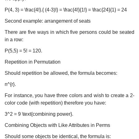
P(4, 3) = \frac{4!}.{ (4-3)!} = \frac{4!}{1!} = \frac{24}{1} = 24
Second example: arrangement of seats
There are five ways in which five persons could be seated
in a row:
P(5,5) = 5! = 120.
Repetition in Permutation
Should repetition be allowed, the formula becomes:
n^{r}.
For instance, you have three colors and wish to create a 2-
color code (with repetition) therefore you have:
3^2 = 9 \text{combining power}.
Combining Objects with Like Attributes in Perms
Should some objects be identical, the formula is: