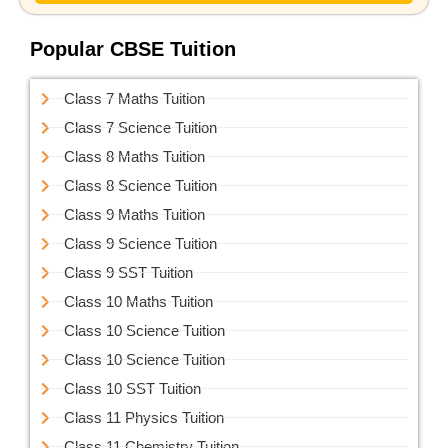
Popular CBSE Tuition
Class 7 Maths Tuition
Class 7 Science Tuition
Class 8 Maths Tuition
Class 8 Science Tuition
Class 9 Maths Tuition
Class 9 Science Tuition
Class 9 SST Tuition
Class 10 Maths Tuition
Class 10 Science Tuition
Class 10 Science Tuition
Class 10 SST Tuition
Class 11 Physics Tuition
Class 11 Chemistry Tuition