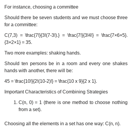
For instance, choosing a committee
Should there be seven students and we must choose three
for a committee:
C(7,3) = \frac{7!}{3!(7-3!).} = \frac{7!}{3!4!} = \frac{7×6×5}.
{3×2×1} = 35.
Two more examples: shaking hands.
Should ten persons be in a room and every one shakes
hands with another, there will be:
45 = \frac{10!}{2!(10-2)!} = \frac{10 x 9}{2 x 1}.
Important Characteristics of Combining Strategies
C(n, 0) = 1 (there is one method to choose nothing
from a set).
Choosing all the elements in a set has one way: C(n, n).