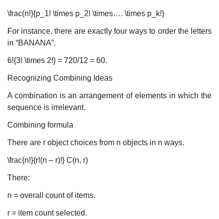
\frac(n!}{p_1! \times p_2! \times…. \times p_k!}
For instance, there are exactly four ways to order the letters
in “BANANA”.
6!{3! \times 2!} = 720/12 = 60.
Recognizing Combining Ideas
A combination is an arrangement of elements in which the
sequence is irrelevant.
Combining formula
There are r object choices from n objects in n ways.
\frac{n!}{r!(n – r)!} C(n, r)
There:
n = overall count of items.
r = item count selected.