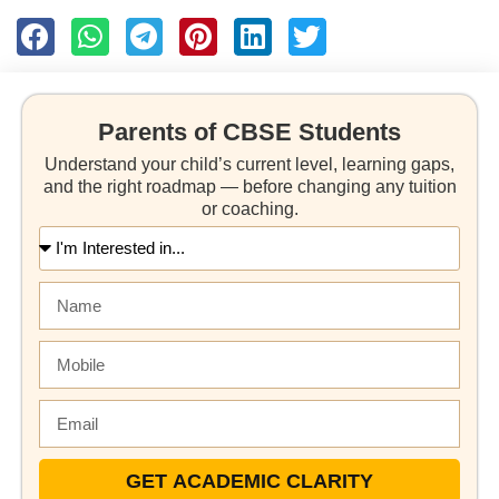
Parents of CBSE Students
Understand your child’s current level, learning gaps,
and the right roadmap — before changing any tuition
or coaching.
GET ACADEMIC CLARITY