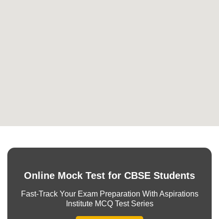
Online Mock Test for CBSE Students
Fast-Track Your Exam Preparation With Aspirations
Institute MCQ Test Series