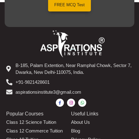
FREE MCQ Test
B-185, Palam Extention, Near Ramphal Chowk, Sector 7,
Dwarka, New Delhi-110075, India.
+91-9821428601
aspirationsinstitute3@gmail.com
Popular Courses​
Useful Links
Class 12 Science Tuition
About Us
Class 12 Commerce Tuition
Blog