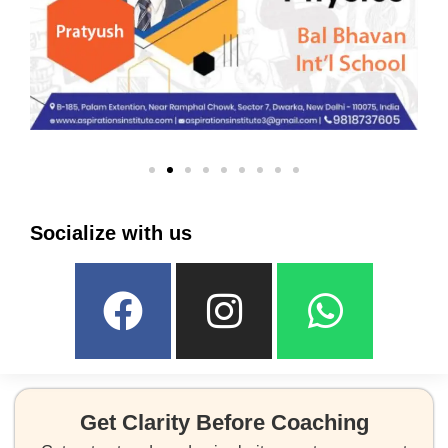
Socialize with us
Get Clarity Before Coaching