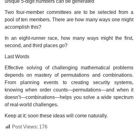
unique 5-digit numbers can be generated
Two four-member committees are to be selected from a
pool of ten members. There are how many ways one might
accomplish this?
In an eight-runner race, how many ways might the first,
second, and third places go?
Last Words
Effective solving of challenging mathematical problems
depends on mastery of permutations and combinations.
From planning events to creating security systems,
knowing when order counts—permutations—and when it
doesn’t—combinations—helps you solve a wide spectrum
of real-world challenges.
Keep at it; soon these ideas will come naturally.
Post Views:
176