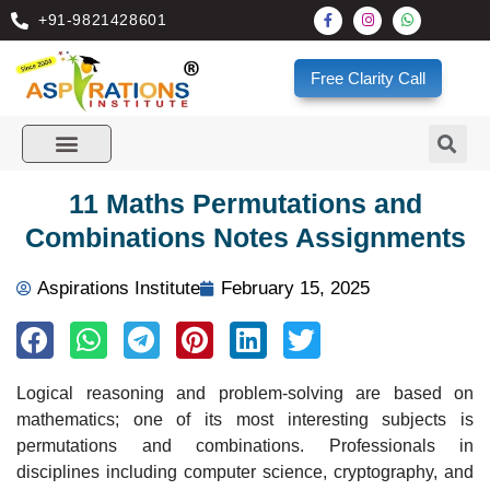
+91-9821428601
Free Clarity Call
11 Maths Permutations and
Combinations Notes Assignments
Aspirations Institute
February 15, 2025
Logical reasoning and problem-solving are based on
mathematics; one of its most interesting subjects is
permutations and combinations. Professionals in
disciplines including computer science, cryptography, and