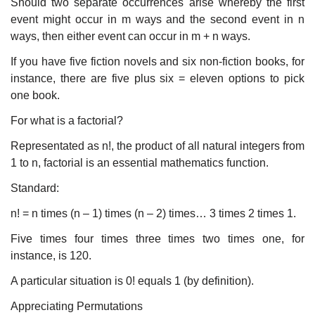
Should two separate occurrences arise whereby the first
event might occur in m ways and the second event in n
ways, then either event can occur in m + n ways.
If you have five fiction novels and six non-fiction books, for
instance, there are five plus six = eleven options to pick
one book.
For what is a factorial?
Representated as n!, the product of all natural integers from
1 to n, factorial is an essential mathematics function.
Standard:
n! = n times (n – 1) times (n – 2) times… 3 times 2 times 1.
Five times four times three times two times one, for
instance, is 120.
A particular situation is 0! equals 1 (by definition).
Appreciating Permutations