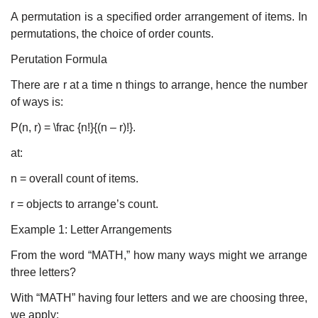
A permutation is a specified order arrangement of items. In
permutations, the choice of order counts.
Perutation Formula
There are r at a time n things to arrange, hence the number
of ways is:
P(n, r) = \frac {n!}{(n – r)!}.
at:
n = overall count of items.
r = objects to arrange’s count.
Example 1: Letter Arrangements
From the word “MATH,” how many ways might we arrange
three letters?
With “MATH” having four letters and we are choosing three,
we apply: