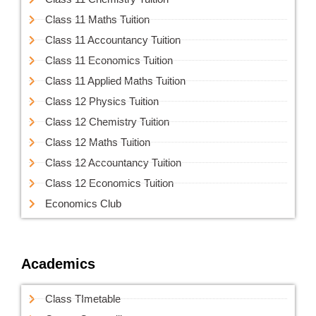
Class 11 Maths Tuition
Class 11 Accountancy Tuition
Class 11 Economics Tuition
Class 11 Applied Maths Tuition
Class 12 Physics Tuition
Class 12 Chemistry Tuition
Class 12 Maths Tuition
Class 12 Accountancy Tuition
Class 12 Economics Tuition
Economics Club
Academics
Class TImetable