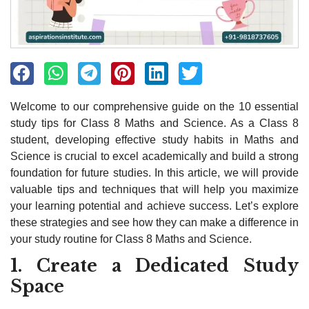
Welcome to our comprehensive guide on the 10 essential
study tips for Class 8 Maths and Science. As a Class 8
student, developing effective study habits in Maths and
Science is crucial to excel academically and build a strong
foundation for future studies. In this article, we will provide
valuable tips and techniques that will help you maximize
your learning potential and achieve success. Let’s explore
these strategies and see how they can make a difference in
your study routine for Class 8 Maths and Science.
1. Create a Dedicated Study
Space