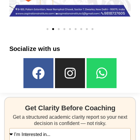
Socialize with us
Get Clarity Before Coaching
Get a structured academic clarity report so your next
decision is confident — not risky.