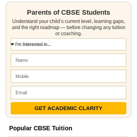
Parents of CBSE Students
Understand your child’s current level, learning gaps,
and the right roadmap — before changing any tuition
or coaching.
GET ACADEMIC CLARITY
Popular CBSE Tuition