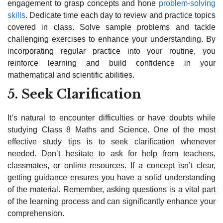
engagement to grasp concepts and hone
problem-solving
skills
. Dedicate time each day to review and practice topics
covered in class. Solve sample problems and tackle
challenging exercises to enhance your understanding. By
incorporating regular practice into your routine, you
reinforce learning and build confidence in your
mathematical and scientific abilities.
5. Seek Clarification
It’s natural to encounter difficulties or have doubts while
studying Class 8 Maths and Science. One of the most
effective study tips is to seek clarification whenever
needed. Don’t hesitate to ask for help from teachers,
classmates, or online resources. If a concept isn’t clear,
getting guidance ensures you have a solid understanding
of the material. Remember, asking questions is a vital part
of the learning process and can significantly enhance your
comprehension.