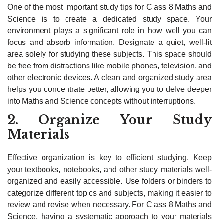
One of the most important study tips for Class 8 Maths and
Science is to create a dedicated study space. Your
environment plays a significant role in how well you can
focus and absorb information. Designate a quiet, well-lit
area solely for studying these subjects. This space should
be free from distractions like mobile phones, television, and
other electronic devices. A clean and organized study area
helps you concentrate better, allowing you to delve deeper
into Maths and Science concepts without interruptions.
2. Organize Your Study
Materials
Effective organization is key to efficient studying. Keep
your textbooks, notebooks, and other study materials well-
organized and easily accessible. Use folders or binders to
categorize different topics and subjects, making it easier to
review and revise when necessary. For Class 8 Maths and
Science, having a systematic approach to your materials