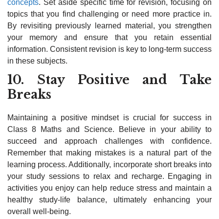
concepts
. Set aside specific time for revision, focusing on
topics that you find challenging or need more practice in.
By revisiting previously learned material, you strengthen
your memory and ensure that you retain essential
information. Consistent revision is key to long-term success
in these subjects.
10. Stay Positive and Take
Breaks
Maintaining a positive mindset is crucial for success in
Class 8 Maths and Science. Believe in your ability to
succeed and approach challenges with confidence.
Remember that making mistakes is a natural part of the
learning process. Additionally, incorporate short breaks into
your study sessions to relax and recharge. Engaging in
activities you enjoy can help reduce stress and maintain a
healthy study-life balance, ultimately enhancing your
overall well-being.