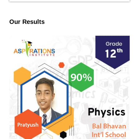
Our Results