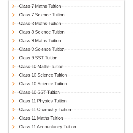
Class 7 Maths Tuition
Class 7 Science Tuition
Class 8 Maths Tuition
Class 8 Science Tuition
Class 9 Maths Tuition
Class 9 Science Tuition
Class 9 SST Tuition
Class 10 Maths Tuition
Class 10 Science Tuition
Class 10 Science Tuition
Class 10 SST Tuition
Class 11 Physics Tuition
Class 11 Chemistry Tuition
Class 11 Maths Tuition
Class 11 Accountancy Tuition