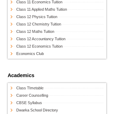
Class 11 Economics Tuition
Class 11 Applied Maths Tuition
Class 12 Physics Tuition
Class 12 Chemistry Tuition
Class 12 Maths Tuition
Class 12 Accountancy Tuition
Class 12 Economics Tuition
Economics Club
Academics
Class TImetable
Career Counselling
CBSE Syllabus
Dwarka School Directory