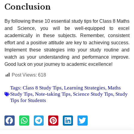
Conclusion
By following these 10 essential study tips for Class 8 Maths
and Science, you will be well-equipped to excel
academically in these subjects. Remember, consistent
effort and a positive attitude are key to achieving success.
Implement these strategies into your study routine and
watch as your understanding and performance improve.
Good luck on your journey to academic excellence!
Post Views:
618
Tags:
Class 8 Study Tips
,
Learning Strategies
,
Maths
Study Tips
,
Note-taking Tips
,
Science Study Tips
,
Study
Tips for Students