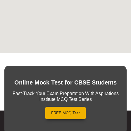
Online Mock Test for CBSE Students
Fast-Track Your Exam Preparation With Aspirations
Institute MCQ Test Series
FREE MCQ Test