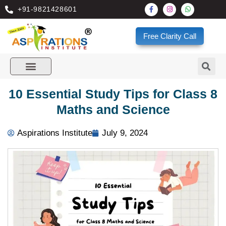
+91-9821428601
Free Clarity Call
10 Essential Study Tips for Class 8
Maths and Science
Aspirations Institute
July 9, 2024