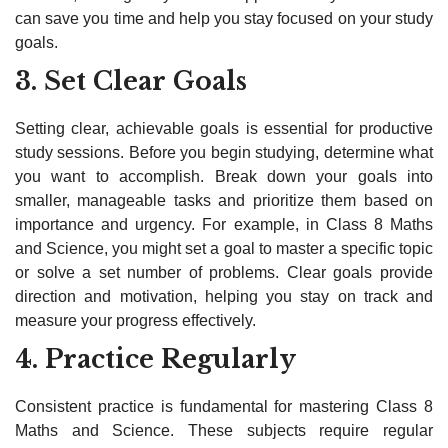
can save you time and help you stay focused on your study
goals.
3. Set Clear Goals
Setting clear, achievable goals is essential for productive
study sessions. Before you begin studying, determine what
you want to accomplish. Break down your goals into
smaller, manageable tasks and prioritize them based on
importance and urgency. For example, in Class 8 Maths
and Science, you might set a goal to master a specific topic
or solve a set number of problems. Clear goals provide
direction and motivation, helping you stay on track and
measure your progress effectively.
4. Practice Regularly
Consistent practice is fundamental for mastering Class 8
Maths and Science. These subjects require regular