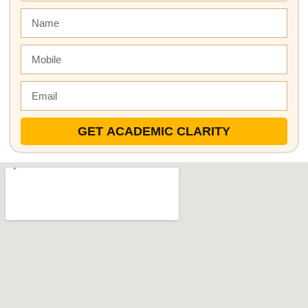
GET ACADEMIC CLARITY