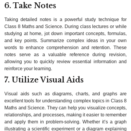
6. Take Notes
Taking detailed notes is a powerful study technique for
Class 8 Maths and Science. During class lectures or while
studying at home, jot down important concepts, formulas,
and key points. Summarize complex ideas in your own
words to enhance comprehension and retention. These
notes serve as a valuable reference during revision,
allowing you to quickly review essential information and
reinforce your learning.
7. Utilize Visual Aids
Visual aids such as diagrams, charts, and graphs are
excellent tools for understanding complex topics in Class 8
Maths and Science. They can help you visualize concepts,
relationships, and processes, making it easier to remember
and apply them in problem-solving. Whether it’s a graph
illustrating a scientific experiment or a diagram explaining