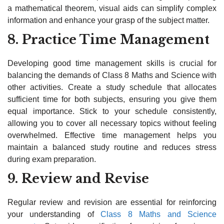
a mathematical theorem, visual aids can simplify complex
information and enhance your grasp of the subject matter.
8. Practice Time Management
Developing good time management skills is crucial for
balancing the demands of Class 8 Maths and Science with
other activities. Create a study schedule that allocates
sufficient time for both subjects, ensuring you give them
equal importance. Stick to your schedule consistently,
allowing you to cover all necessary topics without feeling
overwhelmed. Effective time management helps you
maintain a balanced study routine and reduces stress
during exam preparation.
9. Review and Revise
Regular review and revision are essential for reinforcing
your understanding of
Class 8 Maths and Science